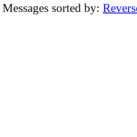
Messages sorted by:
Revers