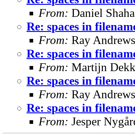
From:
Daniel Shaha
Re: spaces in filenam
From:
Ray Andrew
Re: spaces in filenam
From:
Martijn Dekk
Re: spaces in filenam
From:
Ray Andrew
Re: spaces in filenam
From:
Jesper Nygår