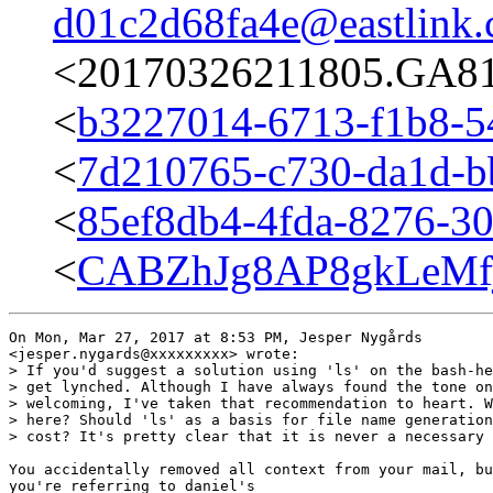
d01c2d68fa4e@eastlink.
<20170326211805.GA817
<
b3227014-6713-f1b8-5
<
7d210765-c730-da1d-b
<
85ef8db4-4fda-8276-30
<
CABZhJg8AP8gkLeMf
On Mon, Mar 27, 2017 at 8:53 PM, Jesper Nygårds

<jesper.nygards@xxxxxxxxx> wrote:

> If you'd suggest a solution using 'ls' on the bash-he
> get lynched. Although I have always found the tone on
> welcoming, I've taken that recommendation to heart. W
> here? Should 'ls' as a basis for file name generation
> cost? It's pretty clear that it is never a necessary 
You accidentally removed all context from your mail, bu
you're referring to daniel's
