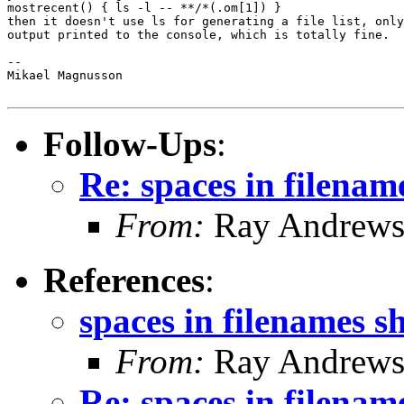
mostrecent() { ls -l -- **/*(.om[1]) }

then it doesn't use ls for generating a file list, only
output printed to the console, which is totally fine.

-- 

Mikael Magnusson

Follow-Ups
:
Re: spaces in filenam
From:
Ray Andrew
References
:
spaces in filenames s
From:
Ray Andrew
Re: spaces in filenam