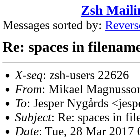
Zsh Maili
Messages sorted by:
Revers
Re: spaces in filenam
X-seq
: zsh-users 22626
From
: Mikael Magnuss
To
: Jesper Nygårds <je
Subject
: Re: spaces in fi
Date
: Tue, 28 Mar 2017