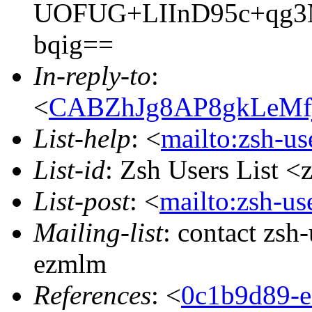
UOFUG+LIInD95c+qg3M
bqig==
In-reply-to
:
<
CABZhJg8AP8gkLeMf
List-help
: <
mailto:zsh-u
List-id
: Zsh Users List <
List-post
: <
mailto:zsh-u
Mailing-list
: contact zs
ezmlm
References
: <
0c1b9d89-e