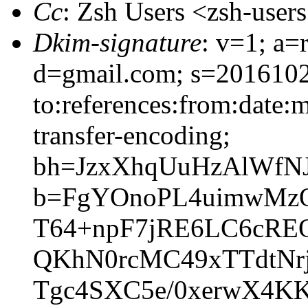
Cc
: Zsh Users <zsh-use
Dkim-signature
: v=1; a=
d=gmail.com; s=2016102
to:references:from:date:m
transfer-encoding;
bh=JzxXhqUuHzAlWfNJv
b=FgYOnoPL4uimwMz
T64+npF7jRE6LC6cREQ
QKhN0rcMC49xTTdtNr
Tgc4SXC5e/0xerwX4K