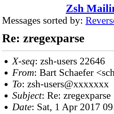
Zsh Maili
Messages sorted by:
Revers
Re: zregexparse
X-seq
: zsh-users 22646
From
: Bart Schaefer <
To
: zsh-users@xxxxxxx
Subject
: Re: zregexparse
Date
: Sat, 1 Apr 2017 0