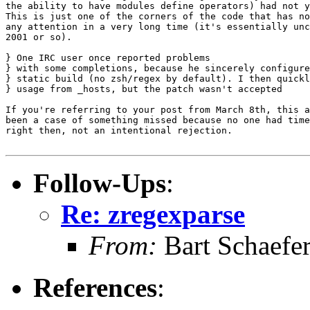
the ability to have modules define operators) had not y
This is just one of the corners of the code that has no
any attention in a very long time (it's essentially unc
2001 or so).

} One IRC user once reported problems

} with some completions, because he sincerely configure
} static build (no zsh/regex by default). I then quickl
} usage from _hosts, but the patch wasn't accepted

If you're referring to your post from March 8th, this a
been a case of something missed because no one had time
right then, not an intentional rejection.

Follow-Ups
:
Re: zregexparse
From:
Bart Schaefe
References
: