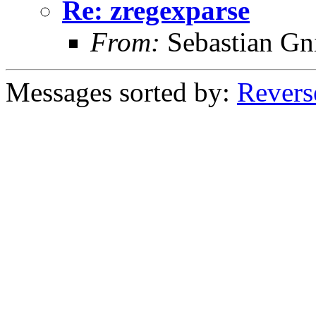
Re: zregexparse
From:
Sebastian Gn
Messages sorted by:
Revers