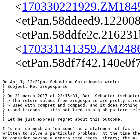
<
170330221929.ZM18456
<etPan.58ddeed9.12200
<etPan.58ddfe2c.21623
<
170331141359.ZM24862
<etPan.58df7f42.140e0
On Apr 1, 12:21pm, Sebastian Gniazdowski wrote:

} Subject: Re: zregexparse

}

} On 31 march 2017 at 23:15:31, Bart Schaefer (schaefer
} > The return values from zregexparse are pretty stron
} > used with compset and compadd, and it does nothing 
} > and friends -- it's not tied into glob pattern refe
}

} Let me just express regret about this outcome.

It's not so much an "outcome" as a statement of fact.  
written to solve a particular problem.  At the time the
to consider having a generalized regex library; the =~ 