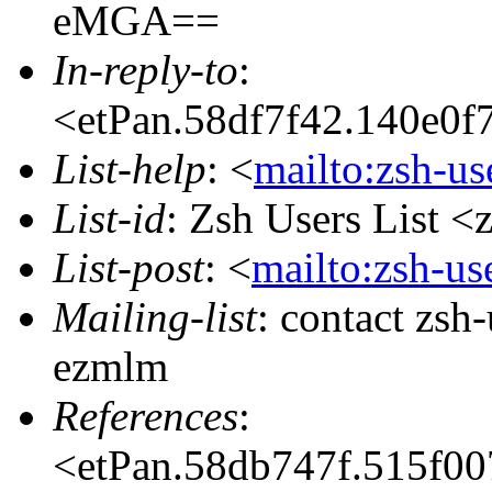
eMGA==
In-reply-to
:
<etPan.58df7f42.140e0
List-help
: <
mailto:zsh-u
List-id
: Zsh Users List <
List-post
: <
mailto:zsh-u
Mailing-list
: contact zs
ezmlm
References
:
<etPan.58db747f.515f0