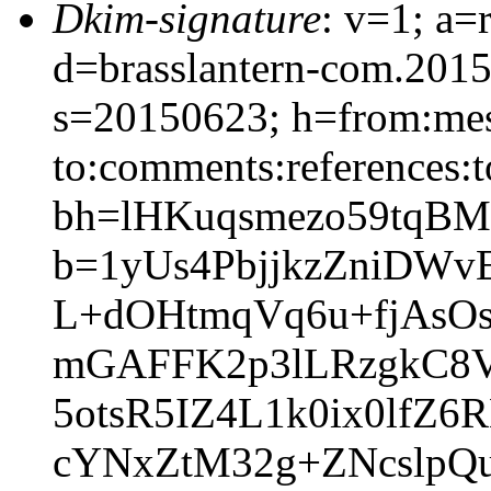
Dkim-signature
: v=1; a=
d=brasslantern-com.201
s=20150623; h=from:mess
to:comments:references:t
bh=lHKuqsmezo59tqBM
b=1yUs4PbjjkzZniDWv
L+dOHtmqVq6u+fjAsO
mGAFFK2p3lLRzgkC8V
5otsR5IZ4L1k0ix0lfZ
cYNxZtM32g+ZNcslpQ