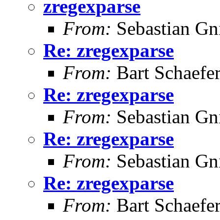
zregexparse
From:
Sebastian Gn
Re: zregexparse
From:
Bart Schaefe
Re: zregexparse
From:
Sebastian Gn
Re: zregexparse
From:
Sebastian Gn
Re: zregexparse
From:
Bart Schaefe