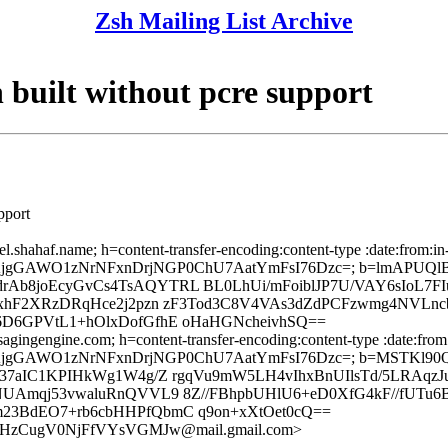
Zsh Mailing List Archive
ilt without pcre support
pport
el.shahaf.name; h=content-transfer-encoding:content-type :date:from:in
h=NCVDKjgGAWO1zNrNFxnDrjNGP0ChU7AatYmFsI76Dzc=; b=lmAPUQl
8joEcyGvCs4TsAQYTRL BL0LhUi/mFoiblJP7U/VAY6sIoL7FI
xhF2XRzDRqHce2j2pzn zF3Tod3C8V4VAs3dZdPCFzwmg4NVLnc
D6GPVtL1+hOlxDofGfhE oHaHGNcheivhSQ==
sagingengine.com; h=content-transfer-encoding:content-type :date:from:
h=NCVDKjgGAWO1zNrNFxnDrjNGP0ChU7AatYmFsI76Dzc=; b=MSTKl90
37aIC1KPIHkWg1W4g/Z rgqVu9mW5LH4vIhxBnUIlsTd/5LRAqz
Amqj53vwaluRnQVVL9 8Z//FBhpbUHlU6+eD0XfG4kF//fUTu6B
3BdEO7+rb6cbHHPfQbmC q9on+xXtOet0cQ==
zCugV0NjFfVYsVGMJw@mail.gmail.com>