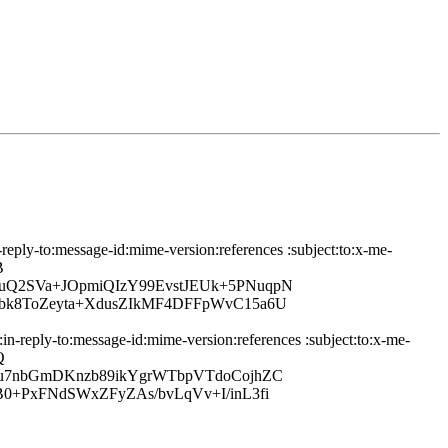
-reply-to:message-id:mime-version:references :subject:to:x-me-
B
uQ2SVa+JOpmiQIzY99EvstJEUk+5PNuqpN
bk8ToZeyta+XdusZIkMF4DFFpWvC15a6U
in-reply-to:message-id:mime-version:references :subject:to:x-me-
Q
Ju7nbGmDKnzb89ikYgrWTbpVTdoCojhZC
0+PxFNdSWxZFyZAs/bvLqVv+I/inL3fi