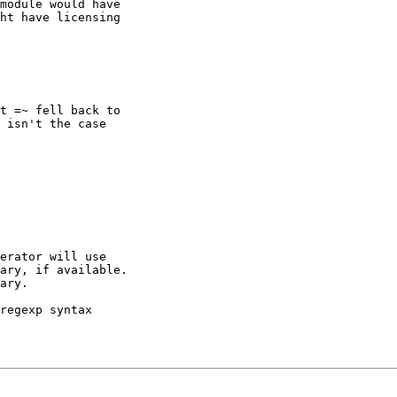
module would have

ht have licensing

t =~ fell back to

 isn't the case

erator will use

ary, if available.

ary.

regexp syntax
