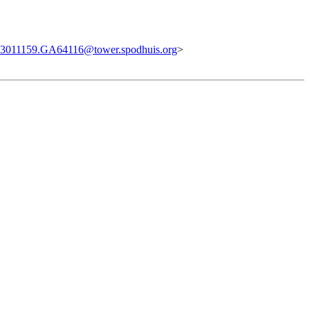
3011159.GA64116@tower.spodhuis.org
>