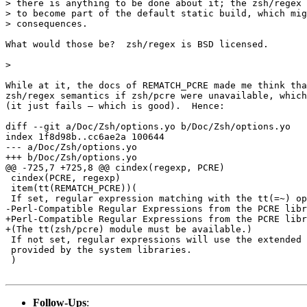
> there is anything to be done about it; the zsh/regex 
> to become part of the default static build, which mig
> consequences.

What would those be?  zsh/regex is BSD licensed.

>

While at it, the docs of REMATCH_PCRE made me think tha
zsh/regex semantics if zsh/pcre were unavailable, which
(it just fails — which is good).  Hence:

diff --git a/Doc/Zsh/options.yo b/Doc/Zsh/options.yo

index 1f8d98b..cc6ae2a 100644

--- a/Doc/Zsh/options.yo

+++ b/Doc/Zsh/options.yo

@@ -725,7 +725,8 @@ cindex(regexp, PCRE)

 cindex(PCRE, regexp)

 item(tt(REMATCH_PCRE))(

 If set, regular expression matching with the tt(=~) op
-Perl-Compatible Regular Expressions from the PCRE libr
+Perl-Compatible Regular Expressions from the PCRE libr
+(The tt(zsh/pcre) module must be available.)

 If not set, regular expressions will use the extended 
 provided by the system libraries.

 )

Follow-Ups
: