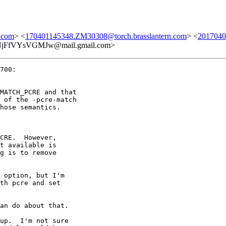
.com
> <
170401145348.ZM30308@torch.brasslantern.com
> <
2017040
fVYsVGMJw@mail.gmail.com>
700:

MATCH_PCRE and that

 of the -pcre-match

hose semantics.

CRE.  However,

t available is

g is to remove

 option, but I'm

th pcre and set

an do about that.

up.  I'm not sure
