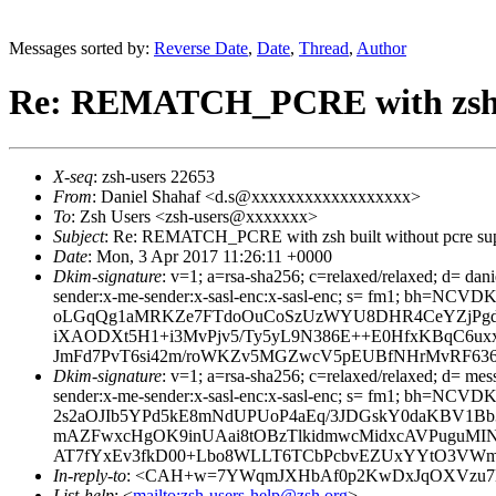
Messages sorted by:
Reverse Date
,
Date
,
Thread
,
Author
Re: REMATCH_PCRE with zsh bu
X-seq
: zsh-users 22653
From
: Daniel Shahaf <d.s@xxxxxxxxxxxxxxxxxx>
To
: Zsh Users <zsh-users@xxxxxxx>
Subject
: Re: REMATCH_PCRE with zsh built without pcre su
Date
: Mon, 3 Apr 2017 11:26:11 +0000
Dkim-signature
: v=1; a=rsa-sha256; c=relaxed/relaxed; d= dani
sender:x-me-sender:x-sasl-enc:x-sasl-enc; s= fm1; b
oLGqQg1aMRKZe7FTdoOuCoSzUzWYU8DHR4CeYZjPgdrAb
iXAODXt5H1+i3MvPjv5/Ty5yL9N386E++E0HfxKBqC6ux
JmFd7PvT6si42m/roWKZv5MGZwcV5pEUBfNHrMvRF636
Dkim-signature
: v=1; a=rsa-sha256; c=relaxed/relaxed; d= mes
sender:x-me-sender:x-sasl-enc:x-sasl-enc; s= fm1; b
2s2aOJIb5YPd5kE8mNdUPUoP4aEq/3JDGskY0daKBV1Bb
mAZFwxcHgOK9inUAai8tOBzTlkidmwcMidxcAVPuguMINU
AT7fYxEv3fkD00+Lbo8WLLT6TCbPcbvEZUxYYtO3VWm2
In-reply-to
: <CAH+w=7YWqmJXHbAf0p2KwDxJqOXVzu7H
List-help
: <
mailto:zsh-users-help@zsh.org
>