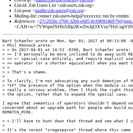
List-id
: Zsh Users List <zsh-users.zsh.org>
List-post
: <
mailto:zsh-users@zsh.org
>
Mailing-list
: contact zsh-users-help@xxxxxxx; run by ezmlm
References
: <
27c2026c-f760-32b0-e0d5-8c6909346979@gmx
<CAH+w=7YWqmJXHbAf0p2KwDxJqOXVzu7HzCugV0NjF
Bart Schaefer wrote on Mon, Apr 03, 2017 at 00:13:00 -0
> Phil Pennock wrote:

> > On 2017-04-01 at 14:53 -0700, Bart Schaefer wrote:

> >> I'd personally be more inclined to do away with RE
> >> =~ special-case entirely, and require explicit use
> >> operator (or a shorter equivalent) when you want t
> >

> > That's a shame.

> 

> To clarify, I'm not advocating any such demotion of P
> *IF* the presence of the option when the module is no
> really a serious problem, then I think the right thin
> the option, rather than to expand the special case.

I agree that semantics of operators shouldn't depend on
concerned about an upgrade path for people who build wi
REMATCH_PCRE.

> > I'll have to hunt down that thread and see what I c
> 

> It's the recent "zregexparse" thread where this came 