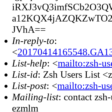
iRXJ3vQ3imfSCb2O3QW
a12KQX4jAZQKZwTO2TG
JVhA==
In-reply-to
:
<
20170414165548.GA137
List-help
: <
mailto:zsh-u
List-id
: Zsh Users List <
List-post
: <
mailto:zsh-u
Mailing-list
: contact zs
ezmlm