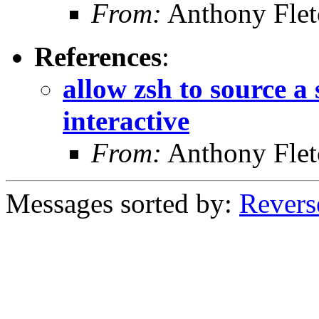
From:
Anthony Flet
References
:
allow zsh to source a
interactive
From:
Anthony Flet
Messages sorted by:
Revers