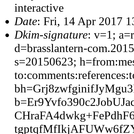
interactive
Date
: Fri, 14 Apr 2017 
Dkim-signature
: v=1; a=
d=brasslantern-com.201
s=20150623; h=from:mess
to:comments:references:t
bh=Grj8zwfginifJyMgu
b=Er9Yvfo390c2JobUJ
CHraFA4dwkg+FePdhF
tgptqfMfIkjAFUWw6fZ