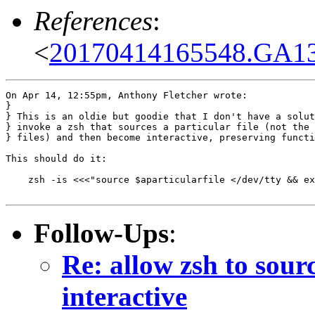
References
:
<
20170414165548.GA137
On Apr 14, 12:55pm, Anthony Fletcher wrote:

}

} This is an oldie but goodie that I don't have a solut
} invoke a zsh that sources a particular file (not the 
} files) and then become interactive, preserving functi
This should do it:

    zsh -is <<<"source $aparticularfile </dev/tty && ex
Follow-Ups
:
Re: allow zsh to sour
interactive