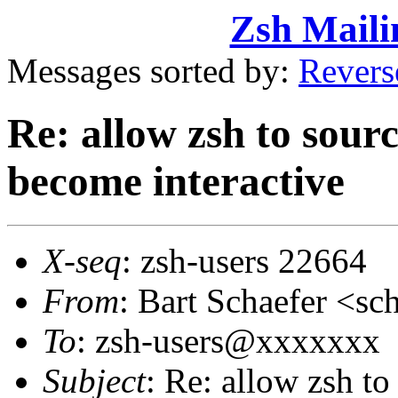
Zsh Maili
Messages sorted by:
Revers
Re: allow zsh to sourc
become interactive
X-seq
: zsh-users 22664
From
: Bart Schaefer <
To
: zsh-users@xxxxxxx
Subject
: Re: allow zsh to