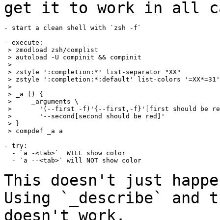
get it to work in all c
- start a clean shell with `zsh -f`

- execute:

 > zmodload zsh/complist

 > autoload -U compinit && compinit

 >

 > zstyle ':completion:*' list-separator "XX"

 > zstyle ':completion:*:default' list-colors '=XX*=31'

 >

 > _a () {

 >     _arguments \

 >       '(--first -f)'{--first,-f}'[first should be re
 >       '--second[second should be red]'

 > }

 > compdef _a a

- try:

  - `a -<tab>`  WILL show color

  - `a --<tab>` will NOT show color

This doesn't just happe
Using `_describe` and
t
doesn't work.