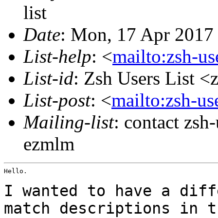
list
Date
: Mon, 17 Apr 2017
List-help
: <
mailto:zsh-u
List-id
: Zsh Users List <
List-post
: <
mailto:zsh-u
Mailing-list
: contact zs
ezmlm
Hello.

I wanted to have a diff
match descriptions in
t