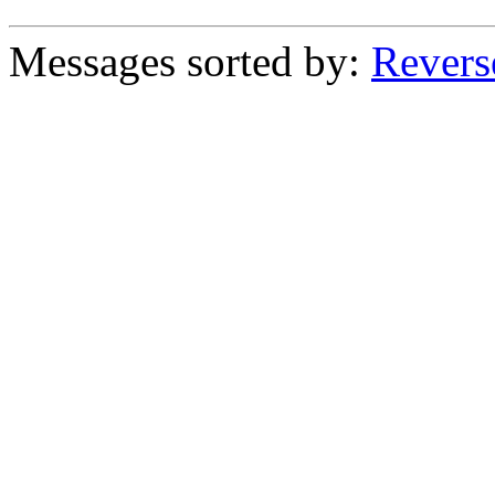
Messages sorted by:
Revers