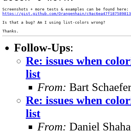
https://gist.github.com/Orangenhain/c9ac6ea47f187589813
Is that a bug? Am I using list-colors wrong?

Thanks.
Follow-Ups
:
Re: issues when color
list
From:
Bart Schaefe
Re: issues when color
list
From:
Daniel Shaha