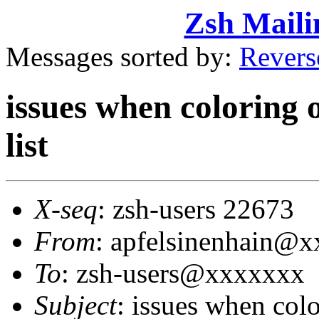
Zsh Maili
Messages sorted by:
Revers
issues when coloring 
list
X-seq
: zsh-users 22673
From
: apfelsinenhain@
To
: zsh-users@xxxxxxx
Subject
: issues when col