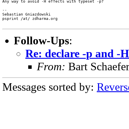
Any way to avoid -H effects with typeset -p?

--

Sebastian Gniazdowski

psprint /at/ zdharma.org

Follow-Ups
:
Re: declare -p and -H
From:
Bart Schaefe
Messages sorted by:
Revers