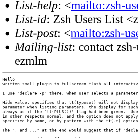
List-help
: <
mailto:zsh-u
List-id
: Zsh Users List <
List-post
: <
mailto:zsh-u
Mailing-list
: contact zs
ezmlm
Hello,

written small plugin to fullscreen flash all interactiv
I use "declare -p" there, when user selects a parameter
Hide value: specifies that tt(typeset) will not display
parameter when listing parameters; the display for such
always as if the `tt(PLUS())' flag had been given.  Use
in other respects normal, and the option does not apply
specified by name, or by pattern with the tt(-m) option
The ", and ..." at the end would suggest that if "decla