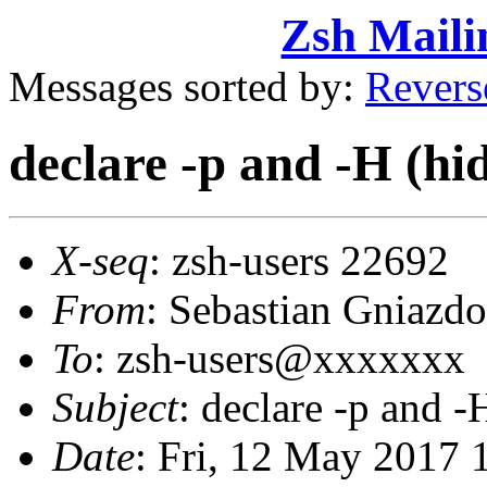
Zsh Maili
Messages sorted by:
Revers
declare -p and -H (hi
X-seq
: zsh-users 22692
From
: Sebastian Gniaz
To
: zsh-users@xxxxxxx
Subject
: declare -p and -
Date
: Fri, 12 May 2017