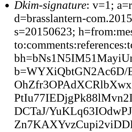
Dkim-signature
: v=1; a=
d=brasslantern-com.201
s=20150623; h=from:mess
to:comments:references:t
bh=bNs1N5IM51MayiUn
b=WYXiQbtGN2Ac6D/
OhZfr3OPAdXCRlbXw
PtIu77IEDjgPk88lMvn
DCTaJ/YuKLq63IOdwPJ
Zn7KAXYvzCupi2viDD