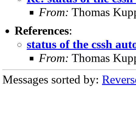
From:
Thomas Kup
References
:
status of the cssh au
From:
Thomas Kup
Messages sorted by:
Revers