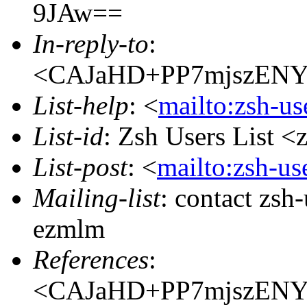
9JAw==
In-reply-to
:
<CAJaHD+PP7mjszENY
List-help
: <
mailto:zsh-u
List-id
: Zsh Users List <
List-post
: <
mailto:zsh-u
Mailing-list
: contact zs
ezmlm
References
:
<CAJaHD+PP7mjszENY