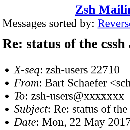
Zsh Maili
Messages sorted by:
Revers
Re: status of the css
X-seq
: zsh-users 22710
From
: Bart Schaefer <
To
: zsh-users@xxxxxxx
Subject
: Re: status of th
Date
: Mon, 22 May 2017