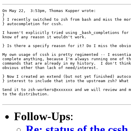
On May 22,  3:53pm, Thomas Kupper wrote:

}

} I recently switched to zsh from bash and miss the mor
} autocompletion for cssh.

I haven't explicitly tried using _bash_completions for 
know of any reason it wouldn't work.

} Is there a specify reason for it? Do I miss the obvio
My own usage of cssh is pretty regimented -- I essentia
complete anything, because I'm always running one of th
commands that are already in my history.  I don't think
obvious other than lack of need/interest.

} Now I created an extend (but not yet finished) autoco
} interest to include that into the upstream zsh? What 
Send it to zsh-workers@xxxxxxx and we will review and m
to the distribution.

Follow-Ups
:
Re: status of the css