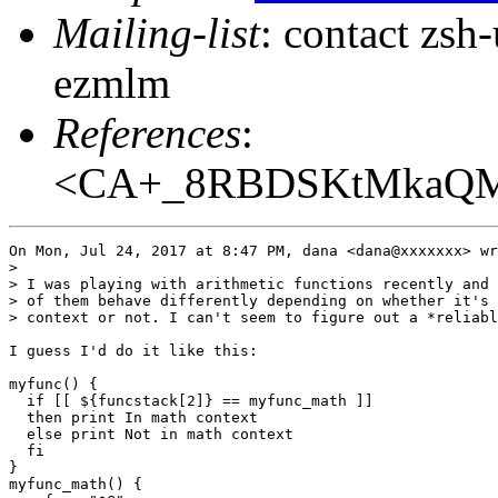
Mailing-list
: contact zs
ezmlm
References
:
<CA+_8RBDSKtMkaQM+
On Mon, Jul 24, 2017 at 8:47 PM, dana <dana@xxxxxxx> wr
>

> I was playing with arithmetic functions recently and 
> of them behave differently depending on whether it's 
> context or not. I can't seem to figure out a *reliabl
I guess I'd do it like this:

myfunc() {

  if [[ ${funcstack[2]} == myfunc_math ]]

  then print In math context

  else print Not in math context

  fi

}

myfunc_math() {
