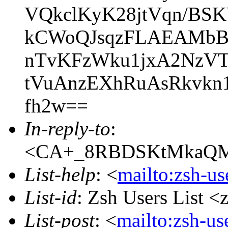
VQkclKyK28jtVqn/BS
kCWoQJsqzFLAEAMbBA
nTvKFzWku1jxA2NzVTP
tVuAnzEXhRuAsRkvkn
fh2w==
In-reply-to
:
<CA+_8RBDSKtMkaQM+
List-help
: <
mailto:zsh-u
List-id
: Zsh Users List <
List-post
: <
mailto:zsh-u