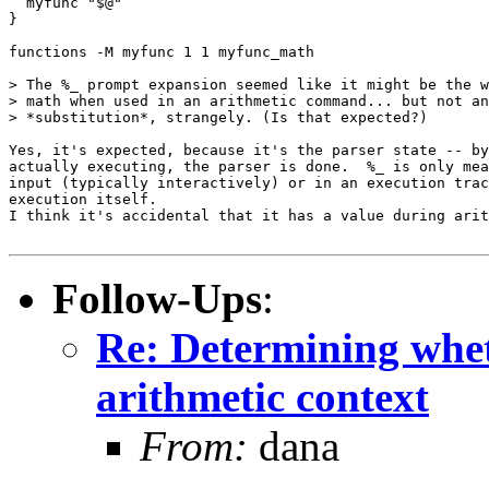
  myfunc "$@"

}

functions -M myfunc 1 1 myfunc_math

> The %_ prompt expansion seemed like it might be the w
> math when used in an arithmetic command... but not an
> *substitution*, strangely. (Is that expected?)

Yes, it's expected, because it's the parser state -- by
actually executing, the parser is done.  %_ is only mea
input (typically interactively) or in an execution trac
execution itself.

I think it's accidental that it has a value during arit
Follow-Ups
:
Re: Determining wheth
arithmetic context
From:
dana