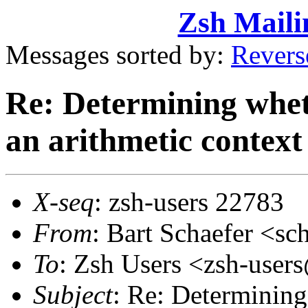
Zsh Maili
Messages sorted by:
Revers
Re: Determining wheth
an arithmetic context
X-seq
: zsh-users 22783
From
: Bart Schaefer <
To
: Zsh Users <zsh-use
Subject
: Re: Determining