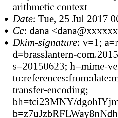
arithmetic context
Date
: Tue, 25 Jul 2017 
Cc
: dana <dana@xxxxx
Dkim-signature
: v=1; a=
d=brasslantern-com.201
s=20150623; h=mime-vers
to:references:from:date:m
transfer-encoding;
bh=tci23MNY/dgohIYj
b=z7uJzbRFLWay8nNd