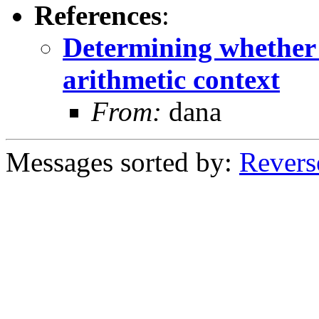
References
:
Determining whether a
arithmetic context
From:
dana
Messages sorted by:
Revers