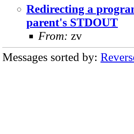
Redirecting a progra
parent's STDOUT
From:
zv
Messages sorted by:
Revers