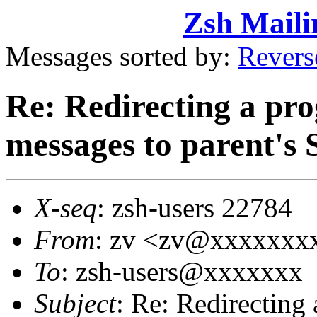
Zsh Maili
Messages sorted by:
Revers
Re: Redirecting a pro
messages to parent'
X-seq
: zsh-users 22784
From
: zv <zv@xxxxxxx
To
: zsh-users@xxxxxxx
Subject
: Re: Redirecting