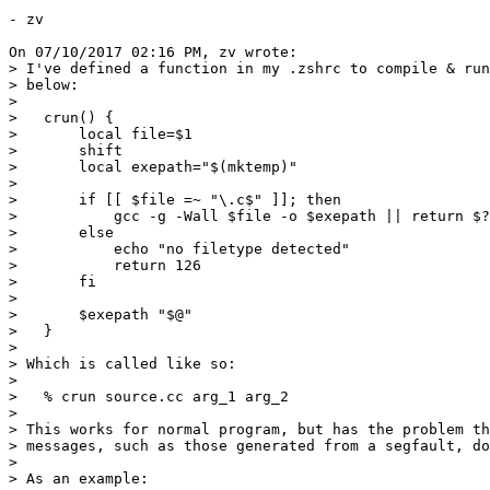
- zv

On 07/10/2017 02:16 PM, zv wrote:

> I've defined a function in my .zshrc to compile & run
> below:

> 

>   crun() {

>       local file=$1

>       shift

>       local exepath="$(mktemp)"

> 

>       if [[ $file =~ "\.c$" ]]; then

>           gcc -g -Wall $file -o $exepath || return $?

>       else

>           echo "no filetype detected"

>           return 126

>       fi

> 

>       $exepath "$@"

>   }

> 

> Which is called like so:

> 

>   % crun source.cc arg_1 arg_2

> 

> This works for normal program, but has the problem th
> messages, such as those generated from a segfault, do
> 

> As an example:
