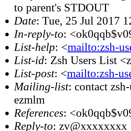
to parent's STDOUT
Date
: Tue, 25 Jul 2017 
In-reply-to
: <ok0qqb$v0
List-help
: <
mailto:zsh-u
List-id
: Zsh Users List <
List-post
: <
mailto:zsh-u
Mailing-list
: contact zs
ezmlm
References
: <ok0qqb$v0
Reply-to
: zv@xxxxxxxx