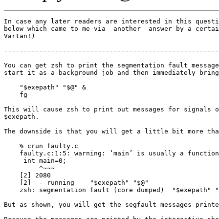
In case any later readers are interested in this questi
below which came to me via _another_ answer by a certai
Vartan!)

-------------------------------------------------------
You can get zsh to print the segmentation fault message
start it as a background job and then immediately bring
    "$exepath" "$@" &

    fg

This will cause zsh to print out messages for signals o
$exepath.

The downside is that you will get a little bit more tha
    % crun faulty.c

    faulty.c:1:5: warning: ‘main’ is usually a function
     int main=0;

         ^~~~

    [2] 2080

    [2]  - running    "$exepath" "$@"

    zsh: segmentation fault (core dumped)  "$exepath" "
But as shown, you will get the segfault messages printe