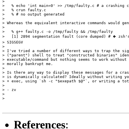
> 

>   % echo 'int main=0' >> /tmp/faulty.c # a crashing c
>   % crun faulty.c

>   % # no output generated

> 

> Whereas the equivalent interactive commands would gen
> 

>   % g++ faulty.c -o /tmp/faulty && /tmp/faulty

>   [1] 2894 segmentation fault (core dumped) # 🢀 zsh's
> SIGSEGV

> 

> I've tried a number of different ways to trap the sig
> ("parent") shell to treat "constructed binaries" iden
> executable/command but nothing seems to work without 
> morally bankrupt me.

> 

> Is there any way to display these messages for a cras
> is dynamically calculated? Ideally without writing yo
> + exec, using `sh -c "$exepath $@"`, or writing a tot
> 

> - zv

> 

> 

References
: