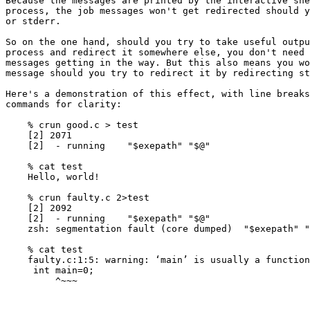
Because the messages are printed by the interactive she
process, the job messages won't get redirected should y
or stderr.

So on the one hand, should you try to take useful outpu
process and redirect it somewhere else, you don't need 
messages getting in the way. But this also means you wo
message should you try to redirect it by redirecting st
Here's a demonstration of this effect, with line breaks
commands for clarity:

    % crun good.c > test

    [2] 2071

    [2]  - running    "$exepath" "$@"

    % cat test

    Hello, world!

    % crun faulty.c 2>test

    [2] 2092

    [2]  - running    "$exepath" "$@"

    zsh: segmentation fault (core dumped)  "$exepath" "
    % cat test

    faulty.c:1:5: warning: ‘main’ is usually a function
     int main=0;

         ^~~~
