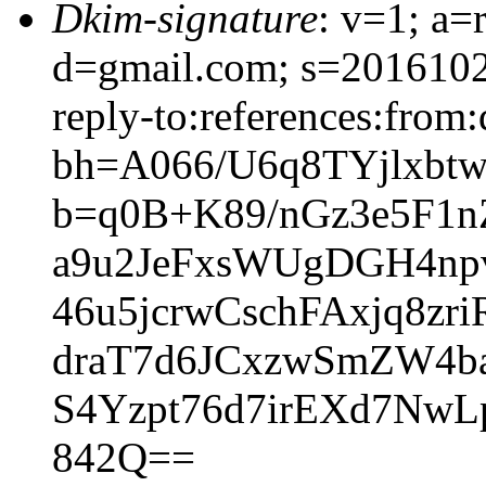
Dkim-signature
: v=1; a=
d=gmail.com; s=20161025
reply-to:references:from:
bh=A066/U6q8TYjlxb
b=q0B+K89/nGz3e5F1
a9u2JeFxsWUgDGH4np
46u5jcrwCschFAxjq8zr
draT7d6JCxzwSmZW4b
S4Yzpt76d7irEXd7NwL
842Q==