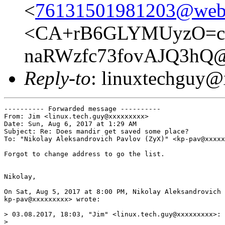
<
76131501981203@web6
<CA+rB6GLYMUyzO=c
naRWzfc73fovAJQ3hQ@m
Reply-to
: linuxtechguy
---------- Forwarded message ----------

From: Jim <linux.tech.guy@xxxxxxxxx>

Date: Sun, Aug 6, 2017 at 1:29 AM

Subject: Re: Does mandir get saved some place?

To: "Nikolay Aleksandrovich Pavlov (ZyX)" <kp-pav@xxxxx
Forgot to change address to go the list.

Nikolay,

On Sat, Aug 5, 2017 at 8:00 PM, Nikolay Aleksandrovich 
kp-pav@xxxxxxxxx> wrote:

> 03.08.2017, 18:03, "Jim" <linux.tech.guy@xxxxxxxxx>:

>
