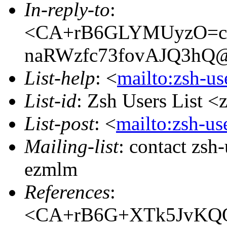
In-reply-to
:
<CA+rB6GLYMUyzO=c
naRWzfc73fovAJQ3hQ@m
List-help
: <
mailto:zsh-u
List-id
: Zsh Users List <
List-post
: <
mailto:zsh-u
Mailing-list
: contact zs
ezmlm
References
:
<CA+rB6G+XTk5JvKQQ=