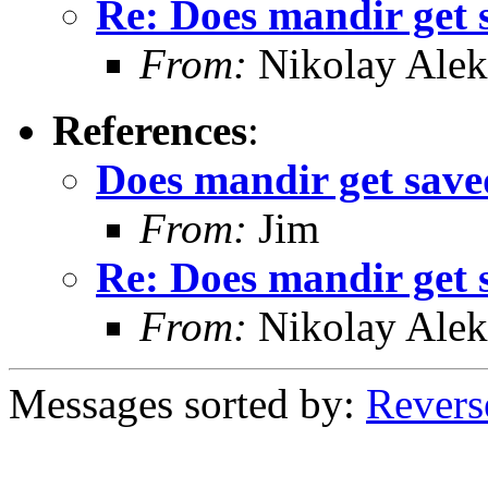
Re: Does mandir get 
From:
Nikolay Alek
References
:
Does mandir get save
From:
Jim
Re: Does mandir get 
From:
Nikolay Alek
Messages sorted by:
Revers