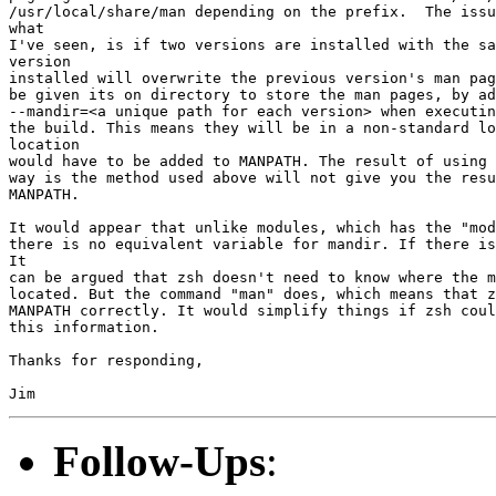
/usr/local/share/man depending on the prefix.  The issu
what

I've seen, is if two versions are installed with the sa
version

installed will overwrite the previous version's man pag
be given its on directory to store the man pages, by ad
--mandir=<a unique path for each version> when executin
the build. This means they will be in a non-standard lo
location

would have to be added to MANPATH. The result of using 
way is the method used above will not give you the resu
MANPATH.

It would appear that unlike modules, which has the "mod
there is no equivalent variable for mandir. If there is
It

can be argued that zsh doesn't need to know where the m
located. But the command "man" does, which means that z
MANPATH correctly. It would simplify things if zsh coul
this information.

Thanks for responding,

Follow-Ups
: