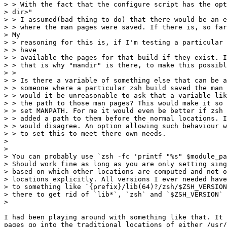
> > With the fact that the configure script has the opt
> dir>"

> > I assumed(bad thing to do) that there would be an e
> > where the man pages were saved. If there is, so far
> My

> > reasoning for this is, if I'm testing a particular 
> > have

> > available the pages for that build if they exist. I
> > that is why "mandir" is there, to make this possibl
> >

> > Is there a variable of something else that can be a
> > someone where a particular zsh build saved the man 
> > would it be unreasonable to ask that a variable lik
> > the path to those man pages? This would make it so 
> > set MANPATH. For me it would even be better if zsh 
> > added a path to them before the normal locations. I
> > would disagree. An option allowing such behaviour w
> > to set this to meet there own needs.

>

>

> You can probably use `zsh -fc 'printf "%s" $module_pa
> Should work fine as long as you are only setting sing
> based on which other locations are computed and not o
> locations explicitly. All versions I ever needed have
> to something like `{prefix}/lib(64)?/zsh/$ZSH_VERSION
> there to get rid of `lib*`, `zsh` and `$ZSH_VERSION` 
>

I had been playing around with something like that. It 
pages go into the traditional locations of either /usr/