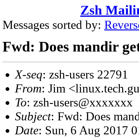
Zsh Maili
Messages sorted by:
Revers
Fwd: Does mandir get
X-seq
: zsh-users 22791
From
: Jim <linux.tech
To
: zsh-users@xxxxxxx
Subject
: Fwd: Does mand
Date
: Sun, 6 Aug 2017 0