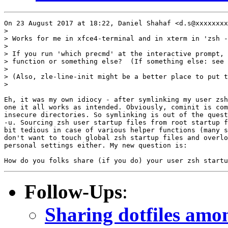
On 23 August 2017 at 18:22, Daniel Shahaf <d.s@xxxxxxxx
>

> Works for me in xfce4-terminal and in xterm in 'zsh -
>

> If you run 'which precmd' at the interactive prompt, 
> function or something else?  (If something else: see 
>

> (Also, zle-line-init might be a better place to put t
>

Eh, it was my own idiocy - after symlinking my user zsh
one it all works as intended. Obviously, cominit is com
insecure directories. So symlinking is out of the quest
-u. Sourcing zsh user startup files from root startup f
bit tedious in case of various helper functions (many s
don't want to touch global zsh startup files and overlo
personal settings either. My new question is:

Follow-Ups
:
Sharing dotfiles amo