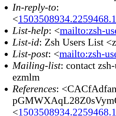
In-reply-to
:
<
1503508934.2259468.
List-help
: <
mailto:zsh-u
List-id
: Zsh Users List <
List-post
: <
mailto:zsh-u
Mailing-list
: contact zs
ezmlm
References
: <CACfAdfan
pGMWXAqL28Z0sVymOD
<
1503508934.2259468.