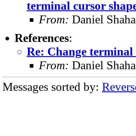
terminal cursor shap
From:
Daniel Shaha
References
:
Re: Change terminal 
From:
Daniel Shaha
Messages sorted by:
Revers