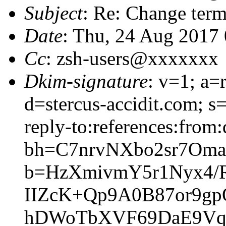
Subject
: Re: Change term
Date
: Thu, 24 Aug 2017
Cc
: zsh-users@xxxxxxx
Dkim-signature
: v=1; a=
d=stercus-accidit.com; s
reply-to:references:from:
bh=C7nrvNXbo2sr7Om
b=HzXmivmY5r1Nyx4
IIZcK+Qp9A0B87or9g
hDWoTbXVF69DaE9Vqh