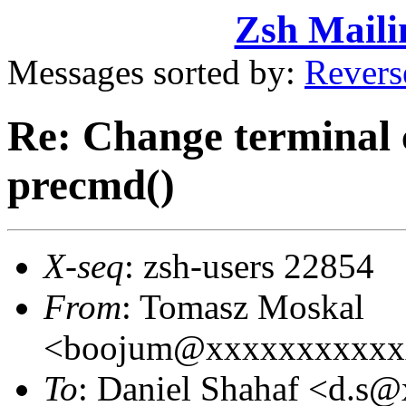
Zsh Maili
Messages sorted by:
Revers
Re: Change terminal 
precmd()
X-seq
: zsh-users 22854
From
: Tomasz Moskal
<boojum@xxxxxxxxxxx
To
: Daniel Shahaf <d.