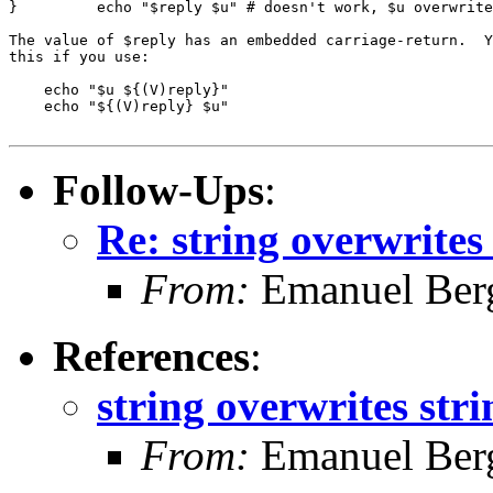
}         echo "$reply $u" # doesn't work, $u overwrite
The value of $reply has an embedded carriage-return.  Y
this if you use:

    echo "$u ${(V)reply}"

    echo "${(V)reply} $u"

Follow-Ups
:
Re: string overwrites
From:
Emanuel Ber
References
:
string overwrites str
From:
Emanuel Ber