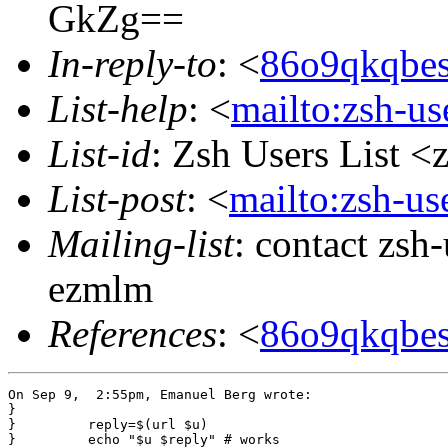
GkZg==
In-reply-to
: <
86o9qkqbe
List-help
: <
mailto:zsh-u
List-id
: Zsh Users List <
List-post
: <
mailto:zsh-u
Mailing-list
: contact zs
ezmlm
References
: <
86o9qkqbe
On Sep 9,  2:55pm, Emanuel Berg wrote:

}

}         reply=$(url $u)

}         echo "$u $reply" # works
