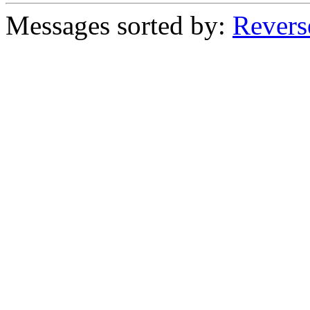
Messages sorted by:
Revers