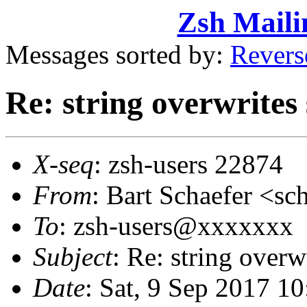
Zsh Maili
Messages sorted by:
Revers
Re: string overwrites
X-seq
: zsh-users 22874
From
: Bart Schaefer <
To
: zsh-users@xxxxxxx
Subject
: Re: string over
Date
: Sat, 9 Sep 2017 1