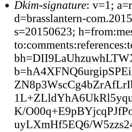
Dkim-signature
: v=1; a=
d=brasslantern-com.201
s=20150623; h=from:mess
to:comments:references:t
bh=DII9LaUhzuwhLTWX
b=hA4XFNQ6urgipSPE
ZN8p3WscCg4bZrAfLr
1L+ZLldYhA6UkRl5yqu
K/O00q+E9pBYjcqPJfP
uyLXmHf5EQ6/W5zzs