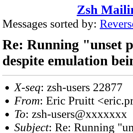
Zsh Maili
Messages sorted by:
Revers
Re: Running "unset 
despite emulation bei
X-seq
: zsh-users 22877
From
: Eric Pruitt <eric
To
: zsh-users@xxxxxxx
Subject
: Re: Running "un