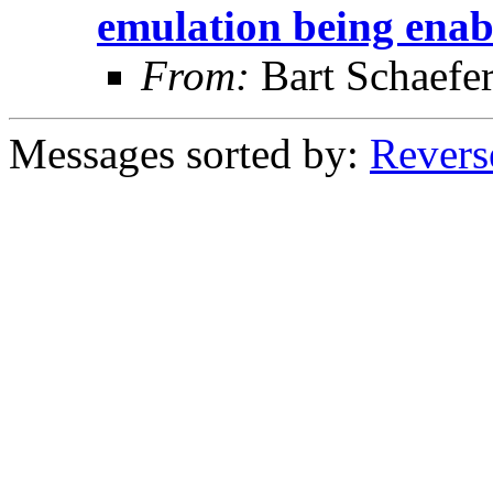
emulation being enab
From:
Bart Schaefe
Messages sorted by:
Revers