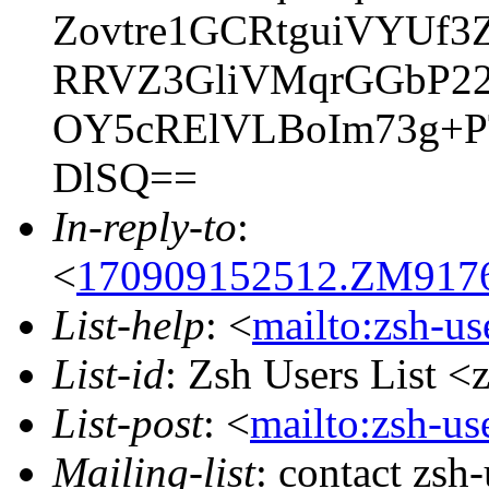
Zovtre1GCRtguiVYUf3
RRVZ3GliVMqrGGbP2
OY5cRElVLBoIm73g+P
DlSQ==
In-reply-to
:
<
170909152512.ZM9176@
List-help
: <
mailto:zsh-u
List-id
: Zsh Users List <
List-post
: <
mailto:zsh-u
Mailing-list
: contact zs