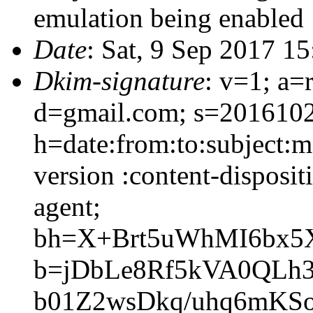
emulation being enabled
Date
: Sat, 9 Sep 2017 1
Dkim-signature
: v=1; a=
d=gmail.com; s=201610
h=date:from:to:subject:m
version :content-disposit
agent;
bh=X+Brt5uWhMI6bx5
b=jDbLe8Rf5kVA0QLh
b01Z2wsDkq/uhq6mKS