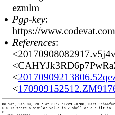
ezmlm
Pgp-key
:
https://www.codevat.
References
:
<20170908082917.v5j4vc
<CAHYJk3RD6p7PwRaZ
<
20170909213806.52qezv
<
170909152512.ZM9176@
On Sat, Sep 09, 2017 at 03:25:12PM -0700, Bart Schaefer
> > Is there a similar value in Z shell or a built-in I
>
