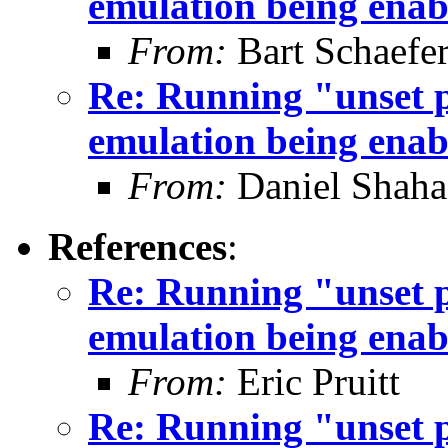
emulation being enab
From:
Bart Schaefe
Re: Running "unset 
emulation being enab
From:
Daniel Shaha
References
:
Re: Running "unset 
emulation being enab
From:
Eric Pruitt
Re: Running "unset 