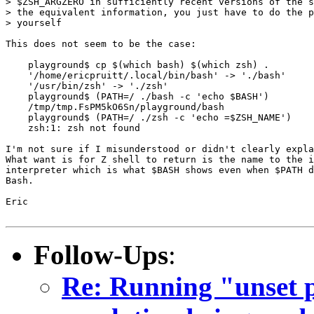
> $ZSH_ARGZERO in sufficiently recent versions of the s
> the equivalent information, you just have to do the p
> yourself

This does not seem to be the case:

    playground$ cp $(which bash) $(which zsh) .

    '/home/ericpruitt/.local/bin/bash' -> './bash'

    '/usr/bin/zsh' -> './zsh'

    playground$ (PATH=/ ./bash -c 'echo $BASH')

    /tmp/tmp.FsPM5kO6Sn/playground/bash

    playground$ (PATH=/ ./zsh -c 'echo =$ZSH_NAME')

    zsh:1: zsh not found

I'm not sure if I misunderstood or didn't clearly expla
What want is for Z shell to return is the name to the i
interpreter which is what $BASH shows even when $PATH d
Bash.

Eric

Follow-Ups
:
Re: Running "unset 