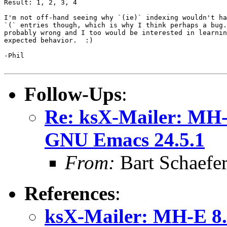
Result: 1, 2, 3, 4

I'm not off-hand seeing why `(ie)` indexing wouldn't ha
`(` entries though, which is why I think perhaps a bug.
probably wrong and I too would be interested in learnin
expected behavior.  :)

-Phil

Follow-Ups
:
Re: ksX-Mailer: MH-E
GNU Emacs 24.5.1
From:
Bart Schaefe
References
:
ksX-Mailer: MH-E 8.