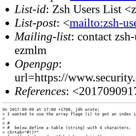
List-id
: Zsh Users List <
List-post
: <
mailto:zsh-u
Mailing-list
: contact zs
ezmlm
Openpgp
:
url=https://www.securi
References
: <201709091
On 2017-09-09 at 17:00 +1700, jdh wrote:

> I wanted to use the array flage (i) to get an index i
> 

> #

> #  below define a table (string) with 4 characters.

> chrtab="#()*"
