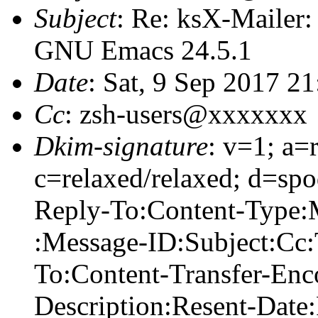
Subject
: Re: ksX-Mailer
GNU Emacs 24.5.1
Date
: Sat, 9 Sep 2017 2
Cc
: zsh-users@xxxxxxx
Dkim-signature
: v=1; a=
c=relaxed/relaxed; d=sp
Reply-To:Content-Type:
:Message-ID:Subject:Cc
To:Content-Transfer-Enc
Description:Resent-Date