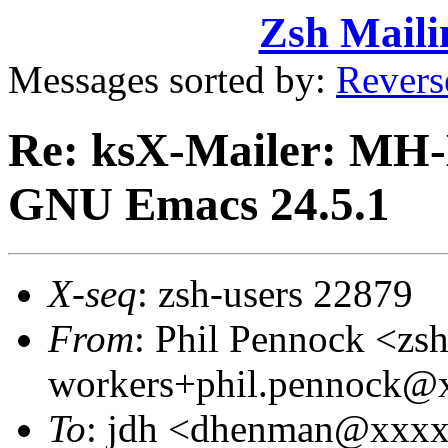
Zsh Maili
Messages sorted by:
Revers
Re: ksX-Mailer: MH-E
GNU Emacs 24.5.1
X-seq
: zsh-users 22879
From
: Phil Pennock <zsh
workers+phil.pennock
To
: jdh <dhenman@xxx