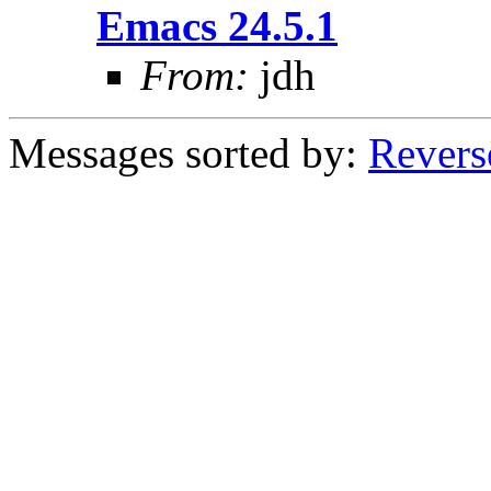
Emacs 24.5.1
From:
jdh
Messages sorted by:
Revers