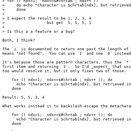
> for (( ndx=1;  ndx<=$#chrtab ; ndx++ ))

>     do echo "Character is $chrtab[ndx], but retrieved
>     done

> 

> I expect the result to be 1, 2, 3, 4

>                  but get  5, 5, 5, 1

> 

> Is this a a feature or a bug?

Both, I think?

The `i` is documented to return one past the length of 
means "not found".  You can use `I` and see `0` instead
It's because those are pattern characters, thus the `*`
first item and returning `1`.  So I'd _expect_ that usi
too would resolve it, but it only fixes two of those.

    for (( ndx=1;  ndx<=$#chrtab ; ndx++ )); do

      echo "Character is $chrtab[ndx], but retrieved in
    done

Result: 5, 5, 3, 4

What works instead is to backslash-escape the metachara
    for (( ndx=1;  ndx<=$#chrtab ; ndx++ )); do

      echo "Character is $chrtab[ndx], but retrieved in
    done
