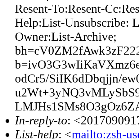
Resent-To:Resent-Cc:Res
Help:List-Unsubscribe: Li
Owner:List-Archive;
bh=cV0ZM2fAwk3zF22
b=ivO3G3wIiKaVXmz6
odCr5/SiIK6dDbqjjn
u2Wt+3yNQ3vMLySbS
LMJHs1SMs8O3gOz6ZA
In-reply-to
: <201709091
List-help
: <
mailto:zsh-u