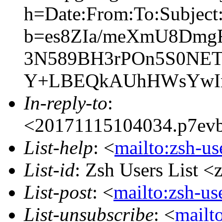
h=Date:From:To:Subject:
b=es8ZIa/meXmU8Dmg
3N589BH3rPOn5S0NET
Y+LBEQkAUhHWsYwIn
In-reply-to
:
<20171115104034.p7evb5
List-help
: <
mailto:zsh-u
List-id
: Zsh Users List <
List-post
: <
mailto:zsh-u
List-unsubscribe
: <
mailto