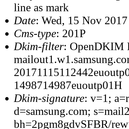
line as mark
Date
: Wed, 15 Nov 2017
Cms-type
: 201P
Dkim-filter
: OpenDKIM Fi
mailout1.w1.samsung.c
20171115112442euoutp
1498714987euoutp01H
Dkim-signature
: v=1; a=
d=samsung.com; s=mail
bh=2pgm8gdvSFBR/rew