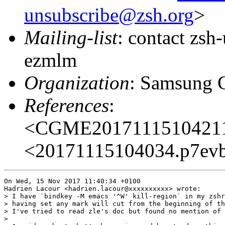
unsubscribe@zsh.org
>
Mailing-list
: contact zs
ezmlm
Organization
: Samsung 
References
:
<CGME20171115104211e
<20171115104034.p7evb5
On Wed, 15 Nov 2017 11:40:34 +0100

Hadrien Lacour <hadrien.lacour@xxxxxxxxxx> wrote:

> I have `bindkey -M emacs '^W' kill-region` in my zshr
> having set any mark will cut from the beginning of th
> I've tried to read zle's doc but found no mention of 
> 
