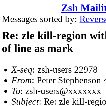
Zsh Maili
Messages sorted by:
Revers
Re: zle kill-region wi
of line as mark
X-seq
: zsh-users 22978
From
: Peter Stephenso
To
: zsh-users@xxxxxxx
Subject
: Re: zle kill-reg