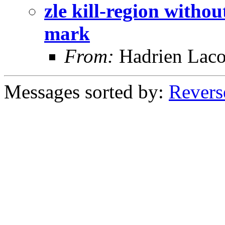
zle kill-region withou
mark
From:
Hadrien Laco
Messages sorted by:
Revers