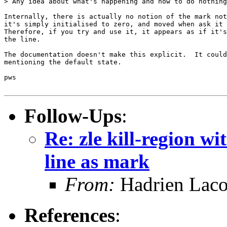
> Any idea about what's happening and how to do nothing
Internally, there is actually no notion of the mark not
it's simply initialised to zero, and moved when ask it 
Therefore, if you try and use it, it appears as if it's
the line.

The documentation doesn't make this explicit.  It could
mentioning the default state.

pws

Follow-Ups
:
Re: zle kill-region wi
line as mark
From:
Hadrien Laco
References
: