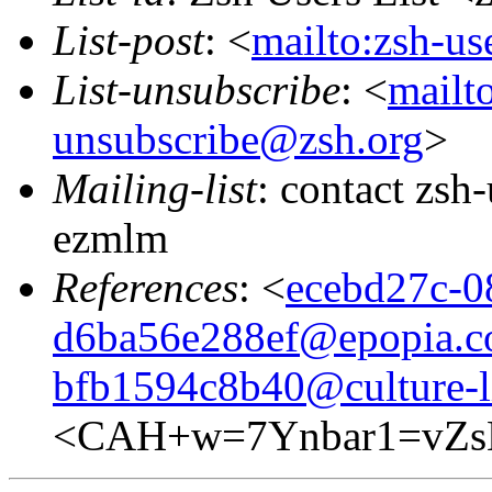
List-post
: <
mailto:zsh-u
List-unsubscribe
: <
mailto
unsubscribe@zsh.org
>
Mailing-list
: contact zs
ezmlm
References
: <
ecebd27c-0
d6ba56e288ef@epopia.
bfb1594c8b40@culture-l
<CAH+w=7Ynbar1=vZs