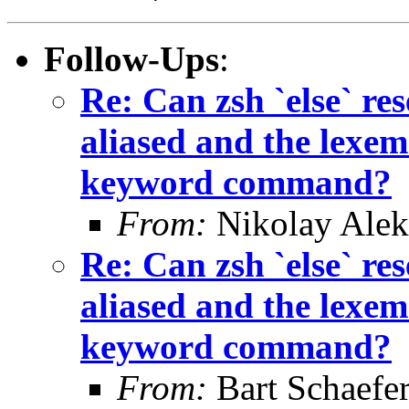
Follow-Ups
:
Re: Can zsh `else` 
aliased and the lexem 
keyword command?
From:
Nikolay Alek
Re: Can zsh `else` 
aliased and the lexem 
keyword command?
From:
Bart Schaefe