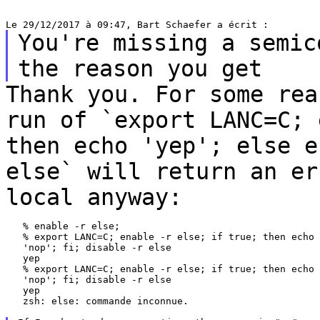
You're missing a semic
the reason you get
Thank you. For some rea
run of `export LANC=C;
then echo 'yep'; else 
else` will return an er
local anyway:
   % enable -r else;

   % export LANC=C; enable -r else; if true; then echo 
   'nop'; fi; disable -r else

   yep

   % export LANC=C; enable -r else; if true; then echo 
   'nop'; fi; disable -r else

   yep

   zsh: else: commande inconnue.
