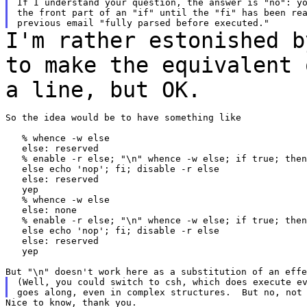
If I understand your question, the answer is "no": yo
the front part of an "if" until the "fi" has been rea
I'm rather estonished b
to make the equivalent
a line, but OK.
So the idea would be to have something like

   % whence -w else

   else: reserved

   % enable -r else; "\n" whence -w else; if true; then
   else echo 'nop'; fi; disable -r else

   else: reserved

   yep

   % whence -w else

   else: none

   % enable -r else; "\n" whence -w else; if true; then
   else echo 'nop'; fi; disable -r else

   else: reserved

   yep

(Well, you could switch to csh, which does execute ev
Nice to know, thank you.
