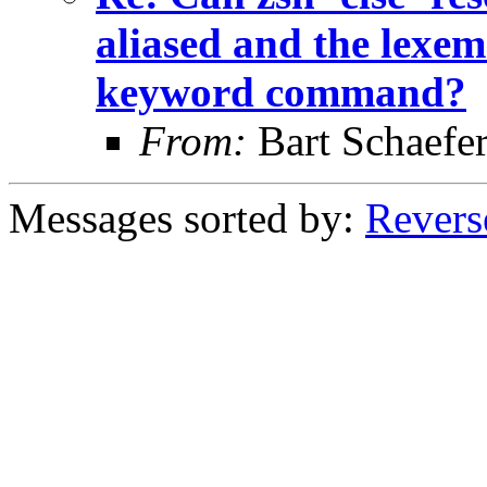
aliased and the lexem 
keyword command?
From:
Bart Schaefe
Messages sorted by:
Revers