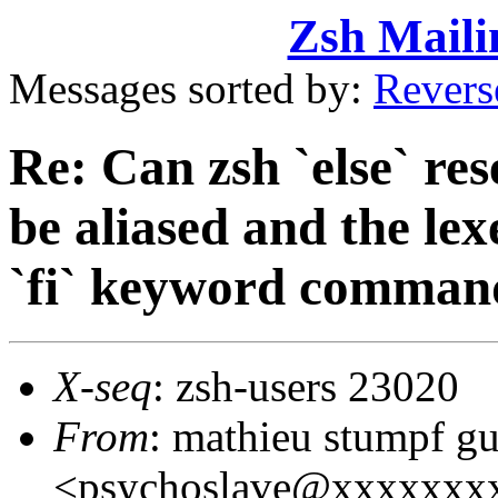
Zsh Maili
Messages sorted by:
Revers
Re: Can zsh `else` r
be aliased and the lex
`fi` keyword comman
X-seq
: zsh-users 23020
From
: mathieu stumpf g
<psychoslave@xxxxxxx