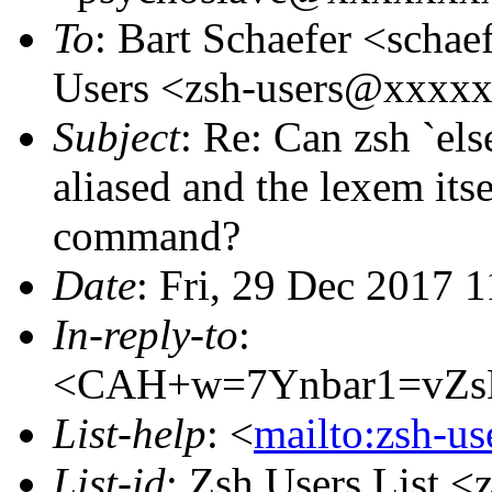
To
: Bart Schaefer <sch
Users <zsh-users@xxxx
Subject
: Re: Can zsh `e
aliased and the lexem its
command?
Date
: Fri, 29 Dec 2017 
In-reply-to
:
<CAH+w=7Ynbar1=vZs
List-help
: <
mailto:zsh-u
List-id
: Zsh Users List <