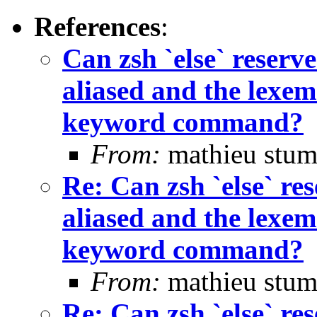
References
:
Can zsh `else` rese
aliased and the lexem 
keyword command?
From:
mathieu stum
Re: Can zsh `else` 
aliased and the lexem 
keyword command?
From:
mathieu stum
Re: Can zsh `else` 