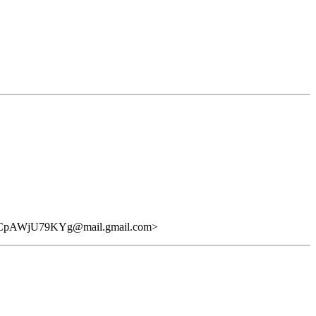
AWjU79KYg@mail.gmail.com>