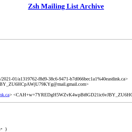
Zsh Mailing List Archive
ers/2021-01/a1319762-f8d9-38c6-9471-b7d066bec1a1%40eastlink.ca>
BY_ZU6HCpAWjU79KYg@mail.gmail.com>
nk.ca
> <CAH+w=7YREDgH5WZvK4wpBt8GD21ic6vJBY_ZU6HCp
" }
