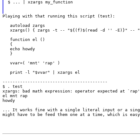
$ ... | xzargs my_function

Playing with that running this script (test):

   autoload zargs

   xzargs() { zargs -t -- "${(f)$(read -d '' -E)}" -- "
   function el ()

   {

   echo howdy

   }

   vvar=( 'mnt' 'rap' )

   print -l "$vvar" | xzargs el

------------------------------------------

$ . test

xzargs: bad math expression: operator expected at `rap'

el mnt rap

howdy

... It works fine with a single literal input or a sin
might have to be feed them one at a time,
which is easy