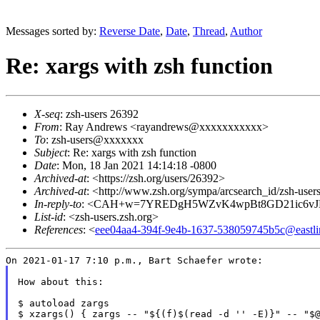
Messages sorted by:
Reverse Date
,
Date
,
Thread
,
Author
Re: xargs with zsh function
X-seq
: zsh-users 26392
From
: Ray Andrews <rayandrews@xxxxxxxxxxx>
To
: zsh-users@xxxxxxx
Subject
: Re: xargs with zsh function
Date
: Mon, 18 Jan 2021 14:14:18 -0800
Archived-at
: <https://zsh.org/users/26392>
Archived-at
: <http://www.zsh.org/sympa/arcsearch_id/zsh-us
In-reply-to
: <CAH+w=7YREDgH5WZvK4wpBt8GD21ic6vJ
List-id
: <zsh-users.zsh.org>
References
: <
eee04aa4-394f-9e4b-1637-538059745b5c@eastli
How about this:

$ autoload zargs

$ xzargs() { zargs -- "${(f)$(read -d '' -E)}" -- "$@