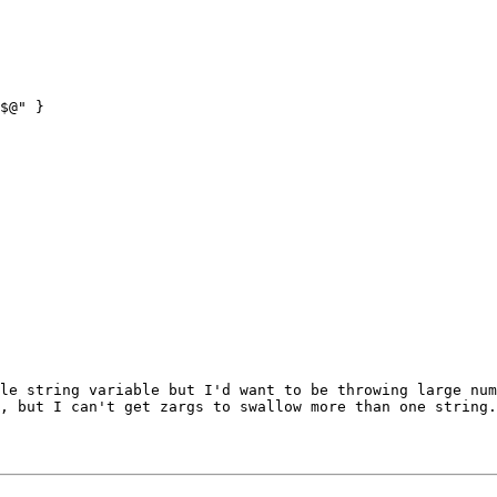
$@" }

gle string
variable but I'd want to be throwing large n
, but I can't get zargs to swallow more than one string.