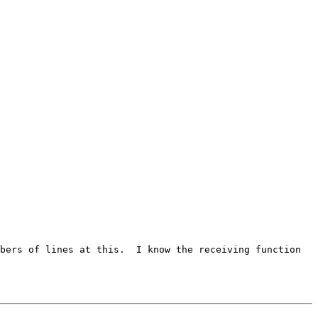
umbers of lines at this. I
know the receiving function