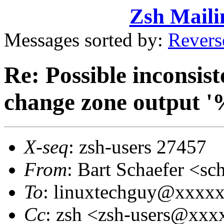
Zsh Maili
Messages sorted by:
Revers
Re: Possible inconsist
change zone output 
X-seq
: zsh-users 27457
From
: Bart Schaefer <
To
: linuxtechguy@xxxx
Cc
: zsh <zsh-users@xx