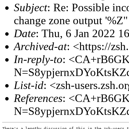
Subject
: Re: Possible inc
change zone output '%Z"
Date
: Thu, 6 Jan 2022 1
Archived-at
: <https://zs
In-reply-to
: <CA+rB6G
N=S8ypjernxDYoKtsKZ
List-id
: <zsh-users.zsh.o
References
: <CA+rB6G
N=S8ypjernxDYoKtsKZ
There's a lengthy discussion of this in the zsh-users t