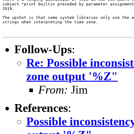
subject "print builtin preceded by parameter assignment
2019.

The upshot is that some system libraries only use the e
strings when interpreting the time zone.

Follow-Ups
:
Re: Possible inconsis
zone output '%Z"
From:
Jim
References
:
Possible inconsistenc