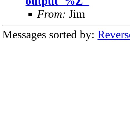
output '%Z"
From:
Jim
Messages sorted by:
Revers