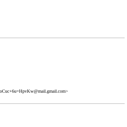
uc+6u=HpvKw@mail.gmail.com>