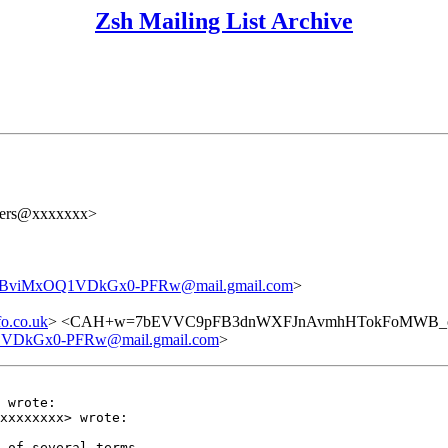
Zsh Mailing List Archive
users@xxxxxxx>
iMxOQ1VDkGx0-PFRw@mail.gmail.com
>
o.co.uk
> <CAH+w=7bEVVC9pFB3dnWXFJnAvmhHTokFoMWB_oC
kGx0-PFRw@mail.gmail.com
>
 wrote:

xxxxxxxx> wrote:

 of several terms
