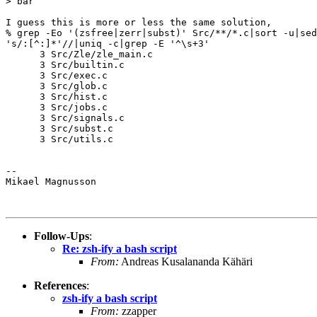
> bar

I guess this is more or less the same solution,

% grep -Eo '(zsfree|zerr|subst)' Src/**/*.c|sort -u|sed

's/:[^:]*'//|uniq -c|grep -E '^\s+3'

      3 Src/Zle/zle_main.c

      3 Src/builtin.c

      3 Src/exec.c

      3 Src/glob.c

      3 Src/hist.c

      3 Src/jobs.c

      3 Src/signals.c

      3 Src/subst.c

      3 Src/utils.c

-- 

Mikael Magnusson

Follow-Ups
:
Re: zsh-ify a bash script
From:
Andreas Kusalananda Kähäri
References
:
zsh-ify a bash script
From:
zzapper