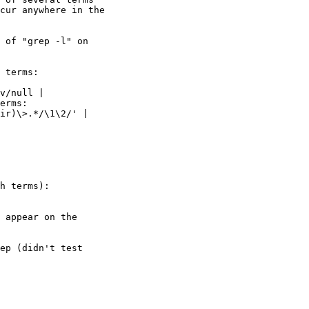
cur anywhere in the

 of "grep -l" on

 terms:

v/null |

erms:

ir)\>.*/\1\2/' |

h terms):

 appear on the

ep (didn't test
