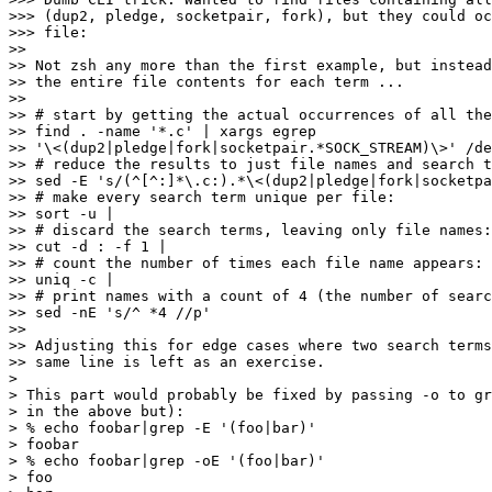
>>> (dup2, pledge, socketpair, fork), but they could oc
>>> file:

>>

>> Not zsh any more than the first example, but instead
>> the entire file contents for each term ...

>>

>> # start by getting the actual occurrences of all the
>> find . -name '*.c' | xargs egrep

>> '\<(dup2|pledge|fork|socketpair.*SOCK_STREAM)\>' /de
>> # reduce the results to just file names and search t
>> sed -E 's/(^[^:]*\.c:).*\<(dup2|pledge|fork|socketpa
>> # make every search term unique per file:

>> sort -u |

>> # discard the search terms, leaving only file names:

>> cut -d : -f 1 |

>> # count the number of times each file name appears:

>> uniq -c |

>> # print names with a count of 4 (the number of searc
>> sed -nE 's/^ *4 //p'

>>

>> Adjusting this for edge cases where two search terms
>> same line is left as an exercise.

>

> This part would probably be fixed by passing -o to gr
> in the above but):

> % echo foobar|grep -E '(foo|bar)'

> foobar

> % echo foobar|grep -oE '(foo|bar)'

> foo
