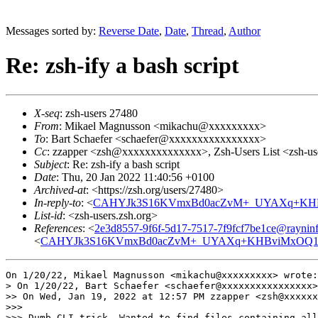
Messages sorted by:
Reverse Date
,
Date
,
Thread
,
Author
Re: zsh-ify a bash script
X-seq
: zsh-users 27480
From
: Mikael Magnusson <mikachu@xxxxxxxxx>
To
: Bart Schaefer <schaefer@xxxxxxxxxxxxxxxx>
Cc
: zzapper <zsh@xxxxxxxxxxxxxx>, Zsh-Users List <zsh-
Subject
: Re: zsh-ify a bash script
Date
: Thu, 20 Jan 2022 11:40:56 +0100
Archived-at
: <https://zsh.org/users/27480>
In-reply-to
: <
CAHYJk3S16KVmxBd0acZvM+_UYAXq+KHBv
List-id
: <zsh-users.zsh.org>
References
: <
2e3d8557-9f6f-5d17-7517-7f9fcf7be1ce@rayninf
<
CAHYJk3S16KVmxBd0acZvM+_UYAXq+KHBviMxOQ1VD
On 1/20/22, Mikael Magnusson <mikachu@xxxxxxxxx> wrote:

> On 1/20/22, Bart Schaefer <schaefer@xxxxxxxxxxxxxxxx>
>> On Wed, Jan 19, 2022 at 12:57 PM zzapper <zsh@xxxxxx
>>>

>>> Dumb CLI trick. Wanted to find files containing all