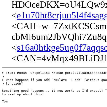
HDOceDKX=oU4LQw9xg
<
e1u70ht8crjuu5l4f4sag
<CAH+w=7ZxtKCSCsm
cbMi6um2JbVQhi7Zu8q
<
s16a0htkge5ug0f7aqqs
<CAN=4vMqx49BLiDJ1
> From: Roman Perepelitsa <roman.perepelitsa@xxxxxxxxx>

> 

> What happens if you add `emulate -L zsh` (without quo
> function?

Something good happens... it now works as I'd expect! T
to read up about this!

Tom
