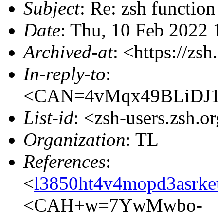
Subject
: Re: zsh function
Date
: Thu, 10 Feb 2022
Archived-at
: <https://zs
In-reply-to
:
<CAN=4vMqx49BLiDJ1
List-id
: <zsh-users.zsh.o
Organization
: TL
References
:
<
l3850ht4v4mopd3asrke
<CAH+w=7YwMwbo-