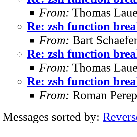
From:
Thomas Laue
Re: zsh function brea
From:
Bart Schaefe
Re: zsh function brea
From:
Thomas Laue
Re: zsh function brea
From:
Roman Perepe
Messages sorted by:
Revers