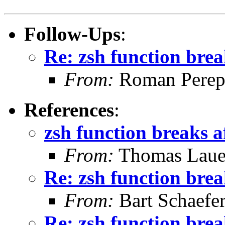
Follow-Ups
:
Re: zsh function brea
From:
Roman Perepe
References
:
zsh function breaks a
From:
Thomas Laue
Re: zsh function brea
From:
Bart Schaefe
Re: zsh function brea