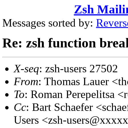
Zsh Maili
Messages sorted by:
Revers
Re: zsh function brea
X-seq
: zsh-users 27502
From
: Thomas Lauer <t
To
: Roman Perepelitsa 
Cc
: Bart Schaefer <sch
Users <zsh-users@xxxx