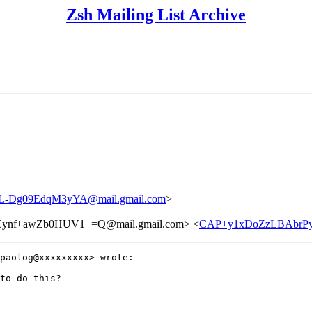
Zsh Mailing List Archive
L-Dg09EdqM3yYA@mail.gmail.com
>
ynf+awZb0HUV1+=Q@mail.gmail.com> <
CAP+y1xDoZzLBAbrPyA
paolog@xxxxxxxxx> wrote:

to do this?
