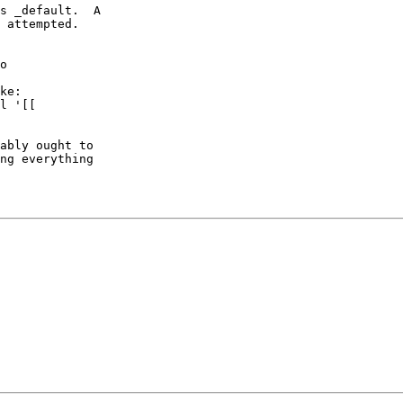
s _default.  A

 attempted.

o

ke:

l '[[

ably ought to

ng everything
