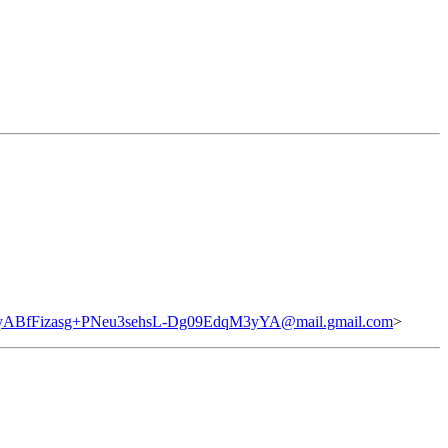
BfFizasg+PNeu3sehsL-Dg09EdqM3yYA@mail.gmail.com
>