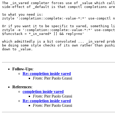
The _in_vared completer forces use of _value which call
side-effect of _default is that compctl completions are
So what you need is:

zstyle ':completion::complete:-value-*:*' use-compctl n
Or if you want it to be specific to vared, something li
zstyle -e ':completion::complete:-value-*:*' use-compct
$funcstack = *_in_vared* ]] && reply=no'

which admittedly is a bit convoluted ... _in_vared prob
be doing some style checks of its own rather than pushi
down to _value.

Follow-Ups
:
Re: completion inside vared
From:
Pier Paolo Grassi
References
:
completion inside vared
From:
Pier Paolo Grassi
Re: completion inside vared
From:
Pier Paolo Grassi