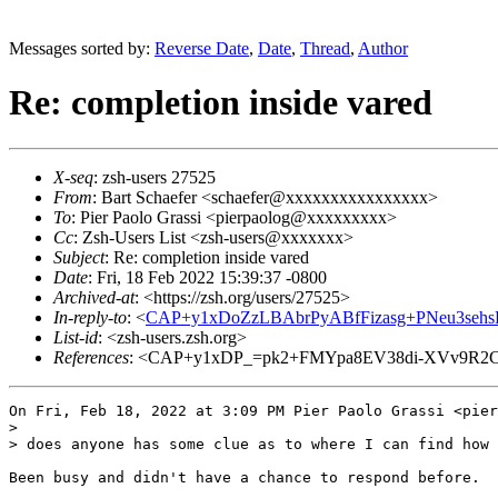
Messages sorted by:
Reverse Date
,
Date
,
Thread
,
Author
Re: completion inside vared
X-seq
: zsh-users 27525
From
: Bart Schaefer <schaefer@xxxxxxxxxxxxxxxx>
To
: Pier Paolo Grassi <pierpaolog@xxxxxxxxx>
Cc
: Zsh-Users List <zsh-users@xxxxxxx>
Subject
: Re: completion inside vared
Date
: Fri, 18 Feb 2022 15:39:37 -0800
Archived-at
: <https://zsh.org/users/27525>
In-reply-to
: <
CAP+y1xDoZzLBAbrPyABfFizasg+PNeu3sehs
List-id
: <zsh-users.zsh.org>
References
: <CAP+y1xDP_=pk2+FMYpa8EV38di-XVv9R2C
On Fri, Feb 18, 2022 at 3:09 PM Pier Paolo Grassi <pier
>

> does anyone has some clue as to where I can find how 
Been busy and didn't have a chance to respond before.
