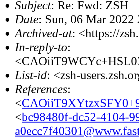
Subject
: Re: Fwd: ZSH
Date
: Sun, 06 Mar 2022
Archived-at
: <https://zs
In-reply-to
:
<CAOiiT9WCYc+HSL03j
List-id
: <zsh-users.zsh.o
References
:
<
CAOiiT9XYtzxSFY0+
<
bc98480f-dc52-4104-9
a0ecc7f40301@www.fast