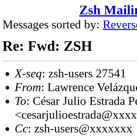
Zsh Maili
Messages sorted by:
Revers
Re: Fwd: ZSH
X-seq
: zsh-users 27541
From
: Lawrence Velázq
To
: César Julio Estrada P
<cesarjulioestrada@xxx
Cc
: zsh-users@xxxxxxx