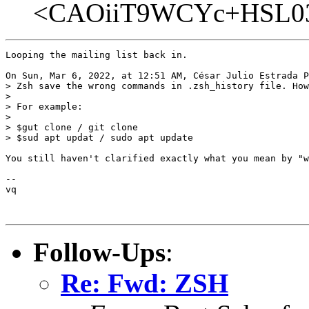
<CAOiiT9WCYc+HSL03j
Looping the mailing list back in.

On Sun, Mar 6, 2022, at 12:51 AM, César Julio Estrada P
> Zsh save the wrong commands in .zsh_history file. How
>

> For example: 

>

> $gut clone / git clone 

> $sud apt updat / sudo apt update

You still haven't clarified exactly what you mean by "w
-- 

vq

Follow-Ups
:
Re: Fwd: ZSH