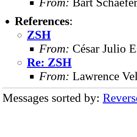
From:
Bart Schaefe
References
:
ZSH
From:
César Julio E
Re: ZSH
From:
Lawrence Ve
Messages sorted by:
Revers