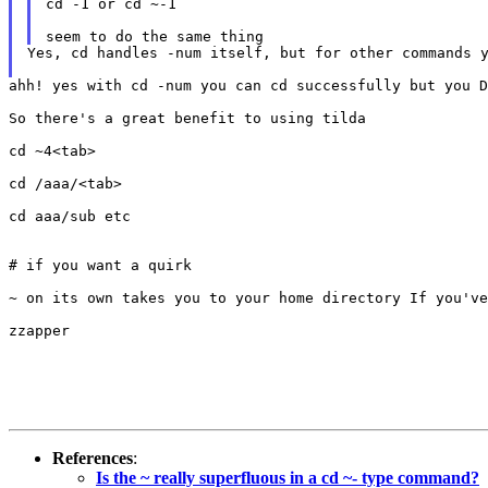
cd -1 or cd ~-1

Yes, cd handles -num itself, but for other commands y
ahh! yes with cd -num you can cd successfully but you 
So there's a great benefit to using tilda

cd ~4<tab>

cd /aaa/<tab>

cd aaa/sub etc

# if you want a quirk

~ on its own takes you to your home directory If you've
zzapper

References
:
Is the ~ really superfluous in a cd ~- type command?