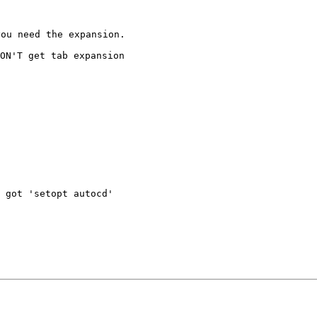
ou need the expansion.

DON'T get tab
expansion
 got 'setopt autocd'
