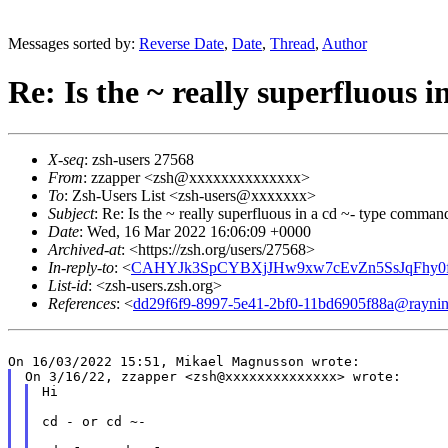
Messages sorted by:
Reverse Date
,
Date
,
Thread
,
Author
Re: Is the ~ really superfluous
X-seq
: zsh-users 27568
From
: zzapper <zsh@xxxxxxxxxxxxxx>
To
: Zsh-Users List <zsh-users@xxxxxxx>
Subject
: Re: Is the ~ really superfluous in a cd ~- type comman
Date
: Wed, 16 Mar 2022 16:06:09 +0000
Archived-at
: <https://zsh.org/users/27568>
In-reply-to
: <
CAHYJk3SpCYBXjJHw9xw7cEvZn5SsJqFhy0f
List-id
: <zsh-users.zsh.org>
References
: <
dd29f6f9-8997-5e41-2bf0-11bd6905f88a@raynin
Hi

cd - or cd ~-
