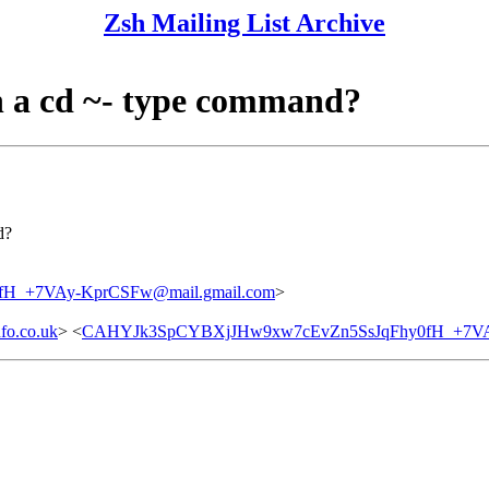
Zsh Mailing List Archive
 in a cd ~- type command?
d?
H_+7VAy-KprCSFw@mail.gmail.com
>
fo.co.uk
> <
CAHYJk3SpCYBXjJHw9xw7cEvZn5SsJqFhy0fH_+7VAy