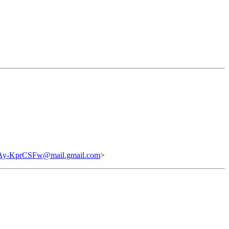
-KprCSFw@mail.gmail.com
>