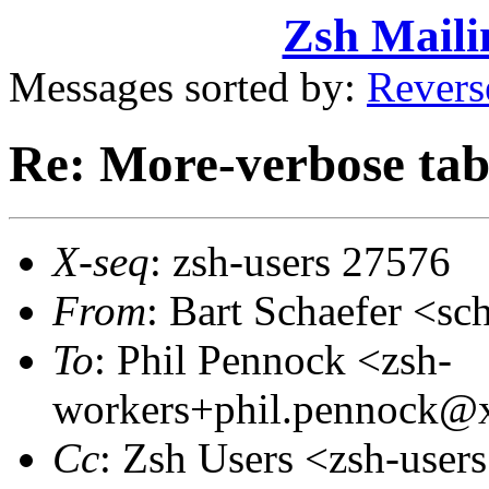
Zsh Maili
Messages sorted by:
Revers
Re: More-verbose tab
X-seq
: zsh-users 27576
From
: Bart Schaefer <
To
: Phil Pennock <zsh-
workers+phil.pennock
Cc
: Zsh Users <zsh-use