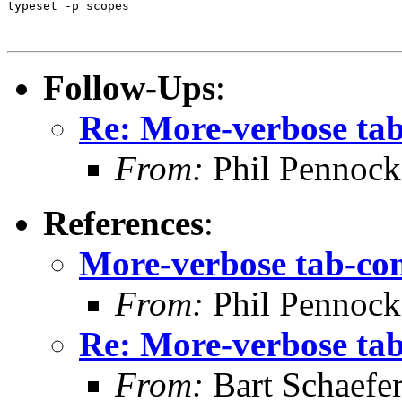
typeset -p scopes

Follow-Ups
:
Re: More-verbose ta
From:
Phil Pennock
References
:
More-verbose tab-co
From:
Phil Pennock
Re: More-verbose ta
From:
Bart Schaefe