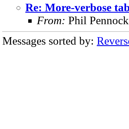
Re: More-verbose ta
From:
Phil Pennock
Messages sorted by:
Revers