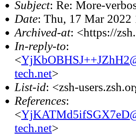
Subject
: Re: More-verbo
Date
: Thu, 17 Mar 2022
Archived-at
: <https://zs
In-reply-to
:
<
YjKbOBHSJ++JZhH2@ful
tech.net
>
List-id
: <zsh-users.zsh.o
References
:
<
YjKATMd5ifSGX7eD@ful
tech.net
>