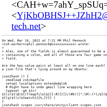
<CAH+w=7ahY_spSUq=P
<
YjKbOBHSJ++JZhH2@ful
tech.net
>
On Wed, Mar 16, 2022 at 7:21 PM Phil Pennock

<zsh-workers+phil.pennock@xxxxxxxxxxxx> wrote:

>

> Alas, one of the fields is almost guaranteed to be a 
> containing a colon, and all of those are fair game in
> field.

Are the key-value pairs at least all on one line each? 
a json file that's lying around on my Ubuntu:

json2hash () {

  zmodload zsh/mapfile

  setopt localoptions extendedglob

  # Might have to undo gmail line wrapping here

  typeset -gA $1=(

${(z)${(@)${(f)mapfile[$2]}:#[{}]}/(#b)([^:]#):(*)/${(Q
${(q)${(z)${match[2]%,}}}} )

}

json2hash scopes /usr/share/unity/client-scopes.json
