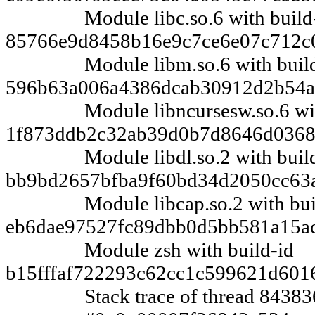
Module libc.so.6 with build-
85766e9d8458b16e9c7ce6e07c712c
Module libm.so.6 with build
596b63a006a4386dcab30912d2b54
Module libncursesw.so.6 with
1f873ddb2c32ab39d0b7d8646d0368
Module libdl.so.2 with build
bb9bd2657bfba9f60bd34d2050cc63
Module libcap.so.2 with buil
eb6dae97527fc89dbb0d5bb581a15a
Module zsh with build-id
b15fffaf722293c62cc1c599621d601
Stack trace of thread 84383