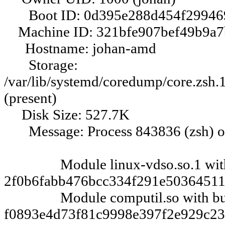
Boot ID: 0d395e288d454f29946
Machine ID: 321bfe907bef49b9a7
Hostname: johan-amd
Storage:
/var/lib/systemd/coredump/core.z
(present)
Disk Size: 527.7K
Message: Process 843836 (zsh) of
Module linux-vdso.so.1 with 
2f0b6fabb476bcc334f291e50364511
Module computil.so with bui
f0893e4d73f81c9998e397f2e929c23