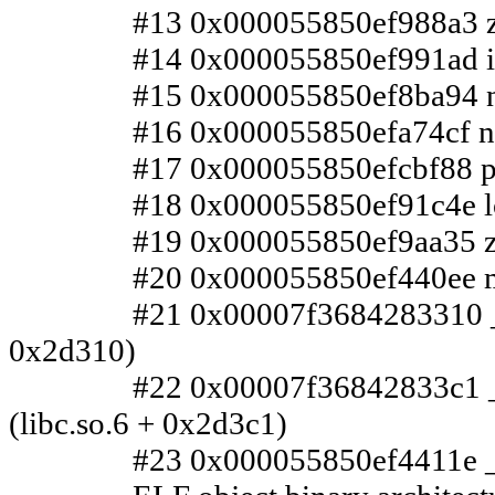
#13 0x000055850ef988a3 zleen
#14 0x000055850ef991ad inget
#15 0x000055850ef8ba94 n/a 
#16 0x000055850efa74cf n/a (
#17 0x000055850efcbf88 parse
#18 0x000055850ef91c4e loop
#19 0x000055850ef9aa35 zsh_
#20 0x000055850ef440ee main
#21 0x00007f3684283310 __libc_
0x2d310)
#22 0x00007f36842833c1 __l
(libc.so.6 + 0x2d3c1)
#23 0x000055850ef4411e _star