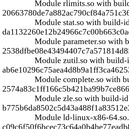
Module rlimits.so with build
20663780de7a882ac790cf84a751c3
Module stat.so with build-i
da1132260e12b24966c7c00b663c0a
Module parameter.so with bu
2538dfbe08e43494407c7a571814d8
Module zutil.so with build-
ab6e10296c75aea4d8b9a1ff3ca4625
Module complete.so with bui
2574a83c1ff166c5b421ba99b7ce86
Module zle.so with build-id
b775b6da8502c5d43a488f1a83512e
Module ld-linux-x86-64.so.2 w
c09c6f50f6bcec73c64a0b4be77eadb