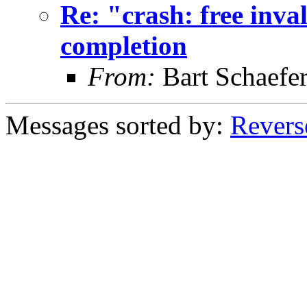
Re: "crash: free inval
completion
From:
Bart Schaefe
Messages sorted by:
Revers