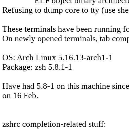
ELF object binary architectu
Refusing to dump core to tty (use shel
These terminals have been running fo
On newly opened terminals, tab comp
OS: Arch Linux 5.16.13-arch1-1
Package: zsh 5.8.1-1
Have had 5.8-1 on this machine since 
on 16 Feb.
zshrc completion-related stuff: