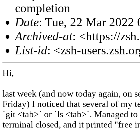
completion
Date
: Tue, 22 Mar 2022
Archived-at
: <https://zs
List-id
: <zsh-users.zsh.o
Hi,
last week (and now today again, on se
Friday) I noticed that several of my 
`git <tab>` or `ls <tab>`. Managed to
terminal closed, and it printed "free in