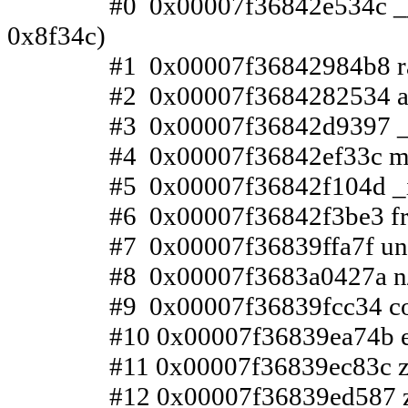
#0 0x00007f36842e534c __pthrea
0x8f34c)
#1 0x00007f36842984b8 raise 
#2 0x00007f3684282534 abort 
#3 0x00007f36842d9397 __libc_
#4 0x00007f36842ef33c malloc_p
#5 0x00007f36842f104d _int_fr
#6 0x00007f36842f3be3 free (l
#7 0x00007f36839ffa7f unmetaf
#8 0x00007f3683a0427a n/a (z
#9 0x00007f36839fcc34 complet
#10 0x00007f36839ea74b execzl
#11 0x00007f36839ec83c zlecor
#12 0x00007f36839ed587 zlere