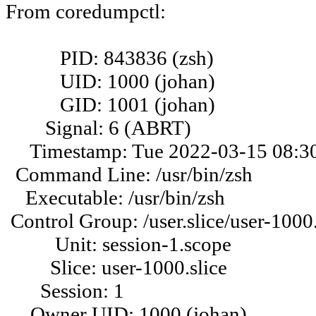
From coredumpctl:
PID: 843836 (zsh)
UID: 1000 (johan)
GID: 1001 (johan)
Signal: 6 (ABRT)
Timestamp: Tue 2022-03-15 08:30
Command Line: /usr/bin/zsh
Executable: /usr/bin/zsh
Control Group: /user.slice/user-1000.
Unit: session-1.scope
Slice: user-1000.slice
Session: 1
Owner UID: 1000 (johan)