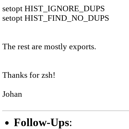
setopt HIST_IGNORE_DUPS
setopt HIST_FIND_NO_DUPS
The rest are mostly exports.
Thanks for zsh!
Johan
Follow-Ups
: