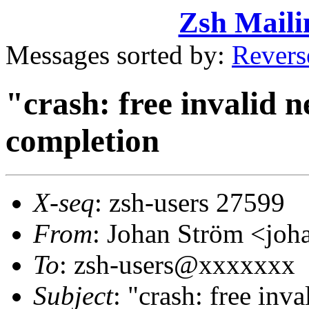
Zsh Maili
Messages sorted by:
Revers
"crash: free invalid ne
completion
X-seq
: zsh-users 27599
From
: Johan Ström <j
To
: zsh-users@xxxxxxx
Subject
: "crash: free inva