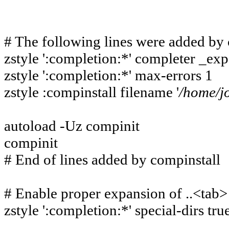
# The following lines were added by 
zstyle ':completion:*' completer _e
zstyle ':completion:*' max-errors 1
zstyle :compinstall filename '
/
home/j
autoload -Uz compinit
compinit
# End of lines added by compinstall
# Enable proper expansion of ..<tab>
zstyle ':completion:*' special-dirs tru