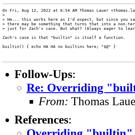
On Fri, Aug 12, 2022 at 6:54 AM Thomas Lauer <thomas.la
>

> Hm... this works here as I'd expect, but since you sa
> there may be something that turns that into a non-ter
> just for Zach's case. But what? (Always eager to lear
Zach's case is that "builtin" is itself a function.

builtin() { echo HA HA no builtins here; "$@" }

Follow-Ups
:
Re: Overriding "buil
From:
Thomas Laue
References
:
Overriding "builtin"