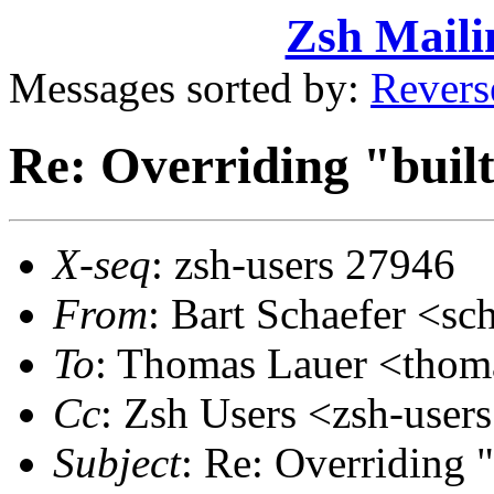
Zsh Maili
Messages sorted by:
Revers
Re: Overriding "buil
X-seq
: zsh-users 27946
From
: Bart Schaefer <
To
: Thomas Lauer <tho
Cc
: Zsh Users <zsh-use
Subject
: Re: Overriding "