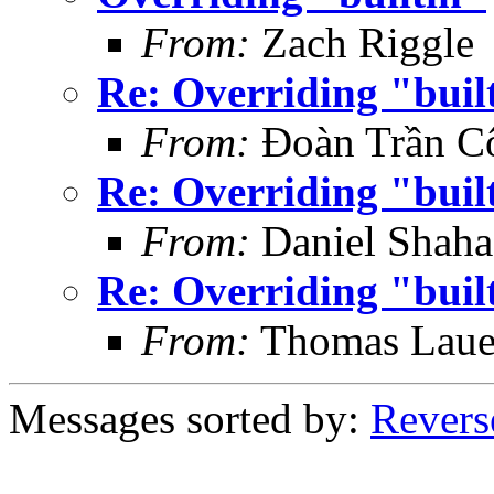
From:
Zach Riggle
Re: Overriding "buil
From:
Đoàn Trần C
Re: Overriding "buil
From:
Daniel Shaha
Re: Overriding "buil
From:
Thomas Laue
Messages sorted by:
Revers