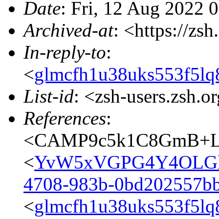
Date
: Fri, 12 Aug 2022 
Archived-at
: <https://zs
In-reply-to
:
<
glmcfh1u38uks553f5lq
List-id
: <zsh-users.zsh.o
References
:
<CAMP9c5k1C8GmB+LE
<
YvW5xVGPG4Y4OLGk
4708-983b-0bd202557b
<
glmcfh1u38uks553f5lq