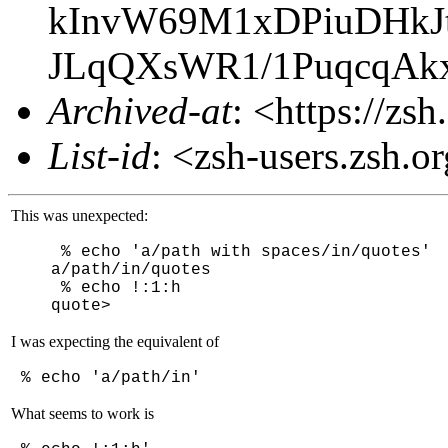
kInvW69M1xDPiuDHkJ
JLqQXsWR1/1PuqcqA
Archived-at
: <https://zs
List-id
: <zsh-users.zsh.o
This was unexpected:
% echo 'a/path with spaces/in/quotes'
a/path/in/quotes
% echo !:1:h
quote>
I was expecting the equivalent of
% echo 'a/path/in'
What seems to work is