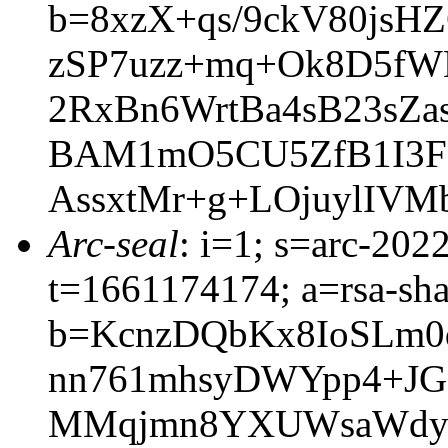
b=8xzX+qs/9ckV80jsH
zSP7uzz+mq+Ok8D5fW
2RxBn6WrtBa4sB23sZa
BAM1mO5CU5ZfB1I3Fg
AssxtMr+g+LOjuylIVM
Arc-seal
: i=1; s=arc-202
t=1661174174; a=rsa-sh
b=KcnzDQbKx8IoSLm0
nn761mhsyDWYpp4+JG
MMqjmn8YXUWsaWdy6r