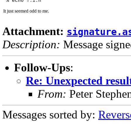
% echo !:1:h'
It just seemed odd to me.
Attachment:
signature.a
Description:
Message sign
Follow-Ups
:
Re: Unexpected resul
From:
Peter Stephe
Messages sorted by:
Revers