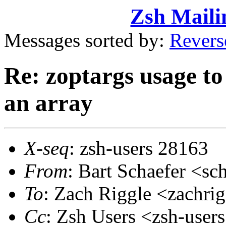
Zsh Maili
Messages sorted by:
Revers
Re: zoptargs usage to 
an array
X-seq
: zsh-users 28163
From
: Bart Schaefer <
To
: Zach Riggle <zachr
Cc
: Zsh Users <zsh-use