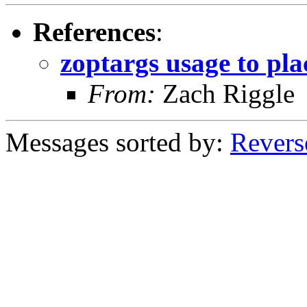
References
:
zoptargs usage to pla
From:
Zach Riggle
Messages sorted by:
Revers