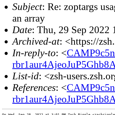
Subject
: Re: zoptargs usa
an array
Date
: Thu, 29 Sep 2022 
Archived-at
: <https://zs
In-reply-to
: <
CAMP9c5nt
rbr1aur4AjeoJuP5Ghb8
List-id
: <zsh-users.zsh.o
References
: <
CAMP9c5nt
rbr1aur4AjeoJuP5Ghb8
On Wed, Sep 28, 2022 at 3:01 PM Zach Riggle <zachriggle