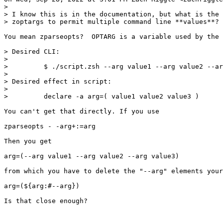
>

> I know this is in the documentation, but what is the 
> zoptargs to permit multiple command line **values**?

You mean zparseopts?  OPTARG is a variable used by the 
> Desired CLI:

>

>         $ ./script.zsh --arg value1 --arg value2 --ar
>

> Desired effect in script:

>

>         declare -a arg=( value1 value2 value3 )

You can't get that directly. If you use

zparseopts - -arg+:=arg

Then you get

arg=(--arg value1 --arg value2 --arg value3)

from which you have to delete the "--arg" elements your
arg=(${arg:#--arg})

Is that close enough?
