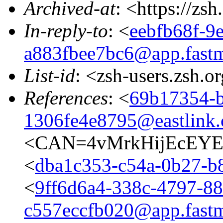
Archived-at
: <https://zs
In-reply-to
: <
eebfb68f-9
a883fbee7bc6@app.fastm
List-id
: <zsh-users.zsh.o
References
: <
69b17354-b
1306fe4e8795@eastlink.
<CAN=4vMrkHijEcEYE
<
dba1c353-c54a-0b27-b
<
9ff6d6a4-338c-4797-88
c557eccfb020@app.fastm