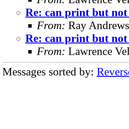
Re: can print but not
From:
Ray Andrew
Re: can print but not
From:
Lawrence Ve
Messages sorted by:
Revers