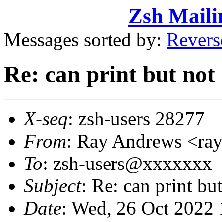
Zsh Maili
Messages sorted by:
Revers
Re: can print but not 
X-seq
: zsh-users 28277
From
: Ray Andrews <r
To
: zsh-users@xxxxxxx
Subject
: Re: can print bu
Date
: Wed, 26 Oct 2022 