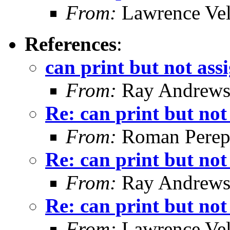
From:
Lawrence Ve
References
:
can print but not ass
From:
Ray Andrew
Re: can print but not
From:
Roman Perepe
Re: can print but not
From:
Ray Andrew
Re: can print but not
From:
Lawrence Ve