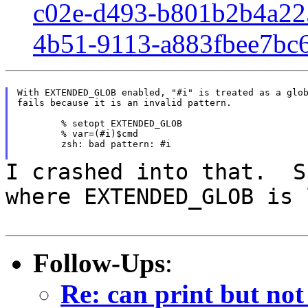
c02e-d493-b801b2b4a22
4b51-9113-a883fbee7bc
With EXTENDED_GLOB enabled, "#i" is treated as a glob
fails because it is an invalid pattern.

	% setopt EXTENDED_GLOB

	% var=(#i)$cmd

	zsh: bad pattern: #i

I crashed into that. S
where EXTENDED_GLOB is
Follow-Ups
:
Re: can print but not