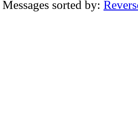
Messages sorted by:
Revers