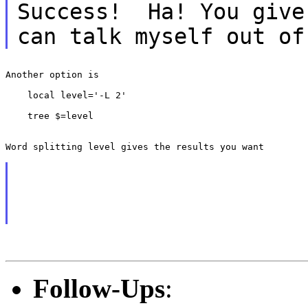
Success! Ha! You give
can talk myself out
of
Another option is

    local level='-L 2'

    tree $=level

Word splitting level gives the results you want

Follow-Ups
: