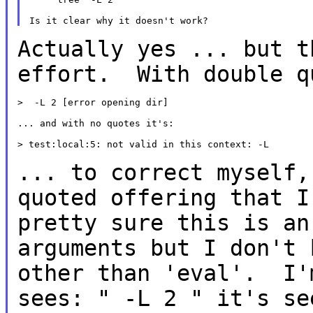
Actually yes ... but t
effort. With double 
>  -L 2 [error opening dir]

... and with no quotes it's:

> test:local:5: not valid in this context: -L

... to correct myself,
quoted offering that 
pretty sure this is an
arguments but I don't 
other than 'eval'. I
sees: " -L 2 " it's s