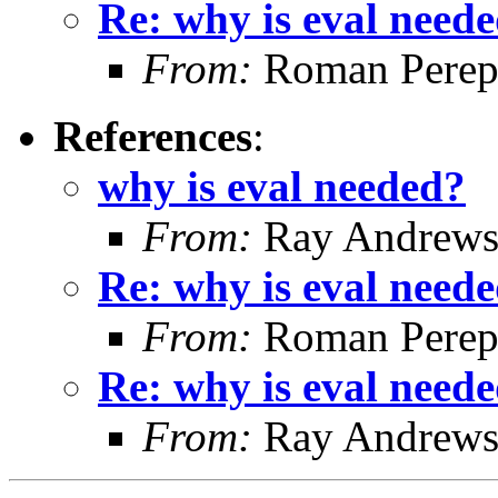
Re: why is eval need
From:
Roman Perepe
References
:
why is eval needed?
From:
Ray Andrew
Re: why is eval need
From:
Roman Perepe
Re: why is eval need
From:
Ray Andrew