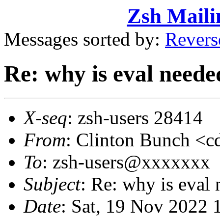
Zsh Maili
Messages sorted by:
Revers
Re: why is eval neede
X-seq
: zsh-users 28414
From
: Clinton Bunch 
To
: zsh-users@xxxxxxx
Subject
: Re: why is eval
Date
: Sat, 19 Nov 2022 