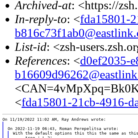
Archived-at
: <https://zs
In-reply-to
: <
fda15801-2
b816c73f1ab0@eastlink.
List-id
: <zsh-users.zsh.o
References
: <
d0ef2035-e
b16609d96262@eastlink
<CAN=4vMpXpq=Bk0Ke
<
fda15801-21cb-4916-da
With the default options this this the same as this
     tree '-L 2'
