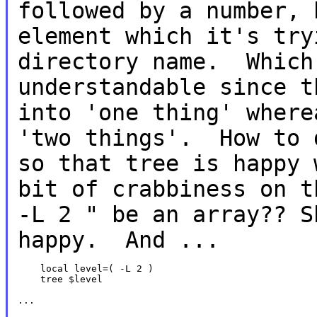
followed by a number, 
element which
it's try
directory name. Whic
understandable since t
into 'one thing'
where
'two things'. How to 
so that tree is happy
bit of
crabbiness on 
-L 2 " be an array?? 
happy. And ...
    local level=( -L 2 )

    tree $level

...
