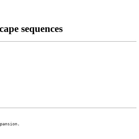
scape sequences
pansion.
