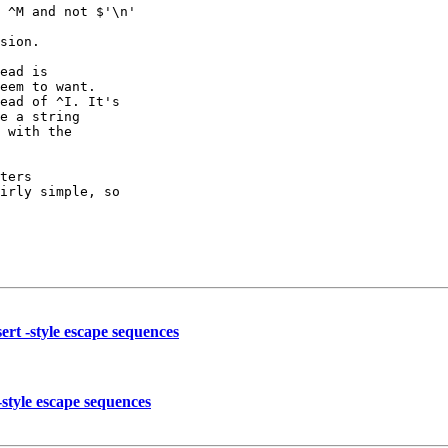
 ^M and not $'\n'

sion.

ead is

eem to want.

ead of ^I. It's

e a string

 with the

ters

irly simple, so

ert -style escape sequences
-style escape sequences