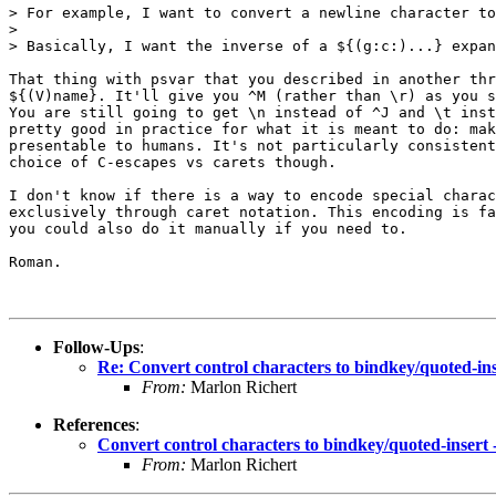
> For example, I want to convert a newline character to
>

> Basically, I want the inverse of a ${(g:c:)...} expan
That thing with psvar that you described in another thr
${(V)name}. It'll give you ^M (rather than \r) as you s
You are still going to get \n instead of ^J and \t inst
pretty good in practice for what it is meant to do: mak
presentable to humans. It's not particularly consistent
choice of C-escapes vs carets though.

I don't know if there is a way to encode special charac
exclusively through caret notation. This encoding is fa
you could also do it manually if you need to.

Roman.

Follow-Ups
:
Re: Convert control characters to bindkey/quoted-ins
From:
Marlon Richert
References
:
Convert control characters to bindkey/quoted-insert 
From:
Marlon Richert