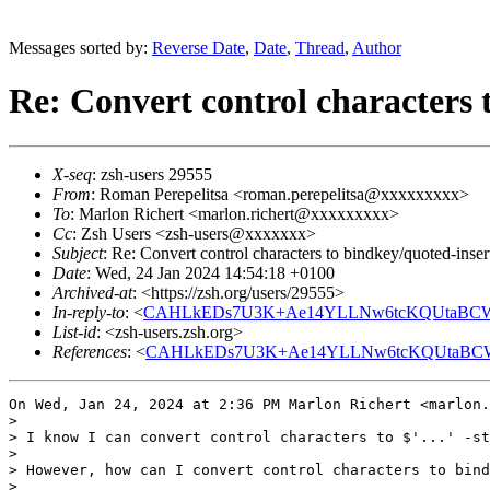
Messages sorted by:
Reverse Date
,
Date
,
Thread
,
Author
Re: Convert control characters 
X-seq
: zsh-users 29555
From
: Roman Perepelitsa <roman.perepelitsa@xxxxxxxxx>
To
: Marlon Richert <marlon.richert@xxxxxxxxx>
Cc
: Zsh Users <zsh-users@xxxxxxx>
Subject
: Re: Convert control characters to bindkey/quoted-inser
Date
: Wed, 24 Jan 2024 14:54:18 +0100
Archived-at
: <https://zsh.org/users/29555>
In-reply-to
: <
CAHLkEDs7U3K+Ae14YLLNw6tcKQUtaBCWN
List-id
: <zsh-users.zsh.org>
References
: <
CAHLkEDs7U3K+Ae14YLLNw6tcKQUtaBCWN
On Wed, Jan 24, 2024 at 2:36 PM Marlon Richert <marlon.
>

> I know I can convert control characters to $'...' -st
>

> However, how can I convert control characters to bind
>
