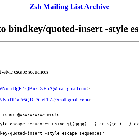
Zsh Mailing List Archive
to bindkey/quoted-insert -style e
t -style escape sequences
nTiDgFr5QBn7CvEhA@mail.gmail.com
>
nTiDgFr5QBn7CvEhA@mail.gmail.com
>
richert@xxxxxxxxx> wrote:

yle escape sequences using ${(qqqq)...} or ${(q+)...} ex
key/quoted-insert -style escape sequences?
