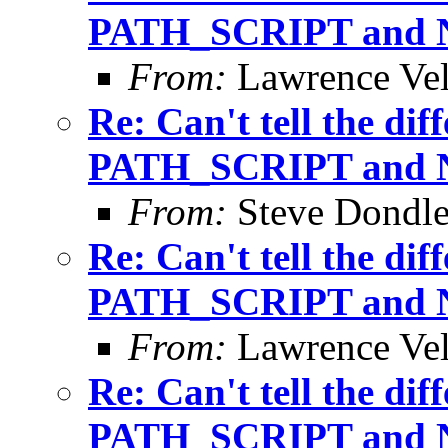
PATH_SCRIPT and
From:
Lawrence Ve
Re: Can't tell the di
PATH_SCRIPT and
From:
Steve Dondl
Re: Can't tell the di
PATH_SCRIPT and
From:
Lawrence Ve
Re: Can't tell the di
PATH_SCRIPT and