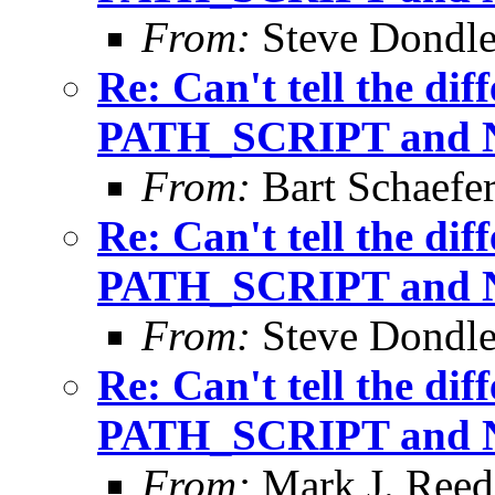
From:
Steve Dondl
Re: Can't tell the di
PATH_SCRIPT and
From:
Bart Schaefe
Re: Can't tell the di
PATH_SCRIPT and
From:
Steve Dondl
Re: Can't tell the di
PATH_SCRIPT and
From:
Mark J. Reed