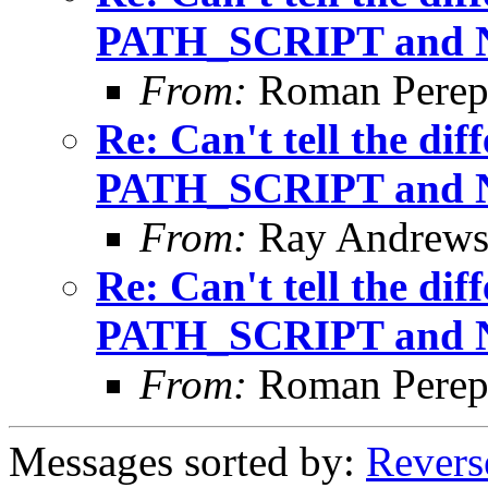
PATH_SCRIPT and
From:
Roman Perepe
Re: Can't tell the di
PATH_SCRIPT and
From:
Ray Andrew
Re: Can't tell the di
PATH_SCRIPT and
From:
Roman Perepe
Messages sorted by:
Revers