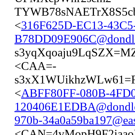
TYWB78sNAETrX8S5cb
<
316F625D-EC13-43C5
B78DD09E906C@dondl
s3yqXqoaju9LqSZX=M
<CAA=-
s3xX1WUikhzWLw61=F4
<
ABFF80FF-080B-4FD0
120406E1EDBA@dondl
970b-34a0a59ba197@east
<CAN=4vMopH9F2iaa