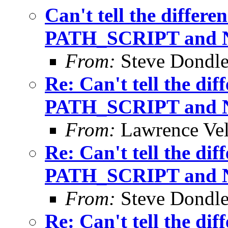
Can't tell the differ
PATH_SCRIPT and
From:
Steve Dondl
Re: Can't tell the di
PATH_SCRIPT and
From:
Lawrence Ve
Re: Can't tell the di
PATH_SCRIPT and
From:
Steve Dondl
Re: Can't tell the di