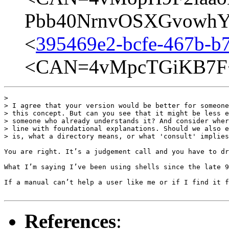
Pbb40NrnvOSXGvowhYQ
<
395469e2-bcfe-467b-b
<CAN=4vMpcTGiKB7F+
> 

> I agree that your version would be better for someone
> this concept. But can you see that it might be less e
> someone who already understands it? And consider wher
> line with foundational explanations. Should we also e
> is, what a directory means, or what 'consult' implies
You are right. It’s a judgement call and you have to dr
What I’m saying I’ve been using shells since the late 9
If a manual can’t help a user like me or if I find it f
References
: