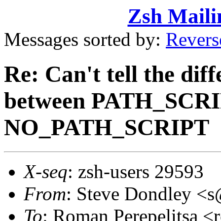
Zsh Maili
Messages sorted by:
Revers
Re: Can't tell the dif
between PATH_SCRI
NO_PATH_SCRIPT
X-seq
: zsh-users 29593
From
: Steve Dondley 
To
: Roman Perepelitsa 