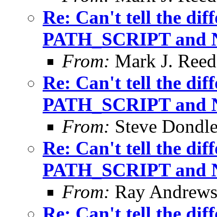
Re: Can't tell the di
PATH_SCRIPT and
From:
Mark J. Reed
Re: Can't tell the di
PATH_SCRIPT and
From:
Steve Dondl
Re: Can't tell the di
PATH_SCRIPT and
From:
Ray Andrew
Re: Can't tell the di