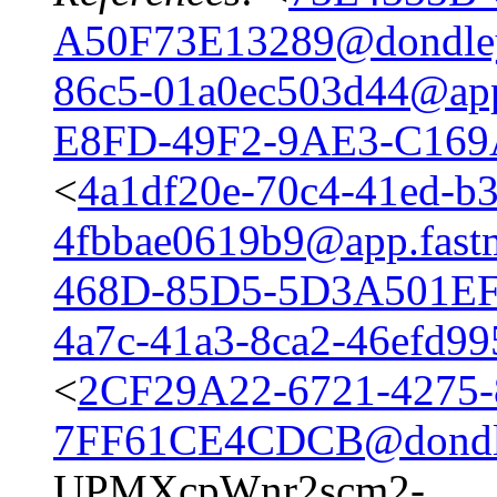
A50F73E13289@dondle
86c5-01a0ec503d44@app
E8FD-49F2-9AE3-C16
<
4a1df20e-70c4-41ed-b
4fbbae0619b9@app.fast
468D-85D5-5D3A501EF
4a7c-41a3-8ca2-46efd99
<
2CF29A22-6721-4275-
7FF61CE4CDCB@dondl
UPMXcpWnr2scm2-