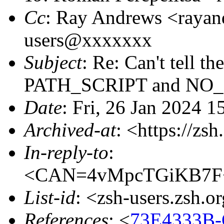
Cc
: Ray Andrews <raya
users@xxxxxxx
Subject
: Re: Can't tell t
PATH_SCRIPT and NO
Date
: Fri, 26 Jan 2024 1
Archived-at
: <https://zs
In-reply-to
:
<CAN=4vMpcTGiKB7F+
List-id
: <zsh-users.zsh.o
References
: <
73E4333B-