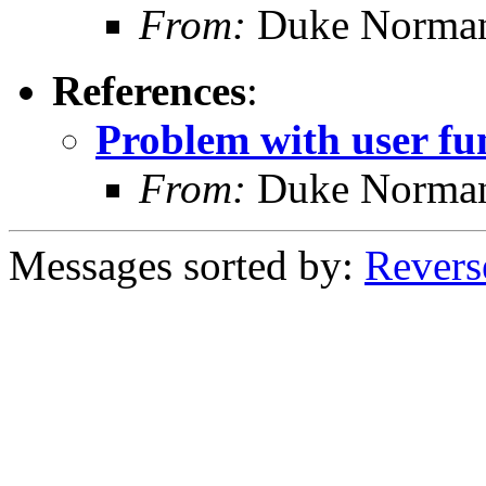
From:
Duke Norma
References
:
Problem with user fu
From:
Duke Norma
Messages sorted by:
Revers