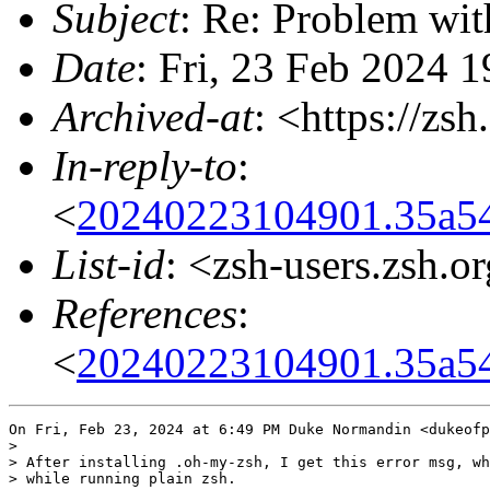
Subject
: Re: Problem wit
Date
: Fri, 23 Feb 2024 
Archived-at
: <https://zs
In-reply-to
:
<
20240223104901.35a5
List-id
: <zsh-users.zsh.o
References
:
<
20240223104901.35a5
On Fri, Feb 23, 2024 at 6:49 PM Duke Normandin <dukeofp
>

> After installing .oh-my-zsh, I get this error msg, wh
> while running plain zsh.
