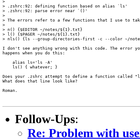
>

> .zshrc:92: defining function based on alias `ls'

> .zshrc:92: parse error near `()'

>

> The errors refer to a few functions that I use to tak
>

> n() {$EDITOR ~/notes/${1}.txt}

> l() {$PAGER ~/notes/${1}.txt}

> nls() {ls --group-directories-first -c --color ~/note
I don't see anything wrong with this code. The error yo
happens when you do this:

    alias ls='ls -A'

    ls() { whatever; }

Does your .zshrc attempt to define a function called "l
What does that line look like?

Roman.

Follow-Ups
:
Re: Problem with use