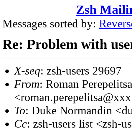
Zsh Maili
Messages sorted by:
Revers
Re: Problem with use
X-seq
: zsh-users 29697
From
: Roman Perepelits
<roman.perepelitsa@xx
To
: Duke Normandin <d
Cc
: zsh-users list <zsh