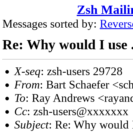
Zsh Maili
Messages sorted by:
Revers
Re: Why would I use
X-seq
: zsh-users 29728
From
: Bart Schaefer <
To
: Ray Andrews <raya
Cc
: zsh-users@xxxxxxx
Subject
: Re: Why would 