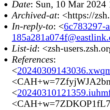
Date
: Sun, 10 Mar 2024
Archived-at
: <https://zs
In-reply-to
: <
6c783297-a
185a281a074f@eastlink.
List-id
: <zsh-users.zsh.o
References
:
<
20240309143036.xwqm
<CAH+w=7ZfyjWJA2bn7
<
20240310121359.iuhmf
<CAH+w=7ZDKOP1fL7