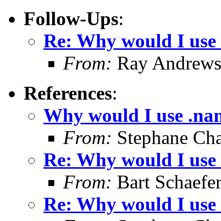
Follow-Ups
:
Re: Why would I use
From:
Ray Andrew
References
:
Why would I use .na
From:
Stephane Cha
Re: Why would I use
From:
Bart Schaefe
Re: Why would I use