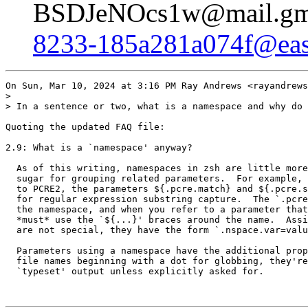
BSDJeNOcs1w@mail.gma
8233-185a281a074f@east
On Sun, Mar 10, 2024 at 3:16 PM Ray Andrews <rayandrews
>

> In a sentence or two, what is a namespace and why do 
Quoting the updated FAQ file:

2.9: What is a `namespace' anyway?

  As of this writing, namespaces in zsh are little more
  sugar for grouping related parameters.  For example, 
  to PCRE2, the parameters ${.pcre.match} and ${.pcre.s
  for regular expression substring capture.  The `.pcre
  the namespace, and when you refer to a parameter that
  *must* use the `${...}' braces around the name.  Assi
  are not special, they have the form `.nspace.var=valu
  Parameters using a namespace have the additional prop
  file names beginning with a dot for globbing, they're
  `typeset' output unless explicitly asked for.
