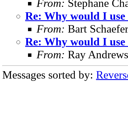
From:
Stephane Cha
Re: Why would I use
From:
Bart Schaefe
Re: Why would I use
From:
Ray Andrew
Messages sorted by:
Revers