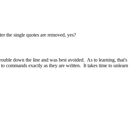
fter the single quotes are removed, yes?
e trouble down the line and was best avoided. As to learning, that's
 to commands exactly as they are written. It takes time to unlearn