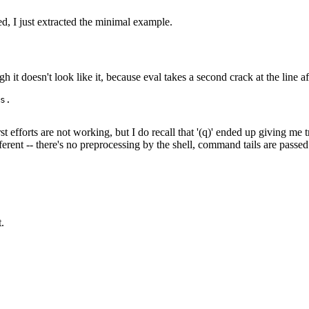
d, I just extracted the minimal example.
it doesn't look like it, because eval takes a second crack at the line a
irst efforts are not working, but I do recall that '(q)' ended up giving m
rent -- there's no preprocessing by the shell, command tails are passed
t.