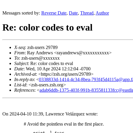
Messages sorted by:
Reverse Date
,
Date
,
Thread
,
Author
Re: color codes to eval
X-seq
: zsh-users 29789
From
: Ray Andrews <rayandrews@xxxxxxxxxxx>
To
: zsh-users@xxxxxxx
Subject
: Re: color codes to eval
Date
: Wed, 10 Apr 2024 12:12:04 -0700
Archived-at
: <https://zsh.org/users/29789>
In-reply-to
: <
0338833d-1414-4c34-8bea-793f45d4115a@app.fa
List-id
: <zsh-users.zsh.org>
References
: <
adab6ddb-1375-403f-991b-835581133fcc@eastli
On 2024-04-10 11:39, Lawrence Velázquez wrote:
	# Avoid the pointless eval in the first place.
	print -l $var