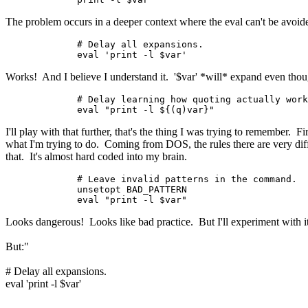
The problem occurs in a deeper context where the eval can't be avoide
	# Delay all expansions.

	eval 'print -l $var'
Works! And I believe I understand it. '$var' *will* expand even though 
	# Delay learning how quoting actually works.

	eval "print -l ${(q)var}"
I'll play with that further, that's the thing I was trying to remember. F
what I'm trying to do. Coming from DOS, the rules there are very diffe
that. It's almost hard coded into my brain.
	# Leave invalid patterns in the command.

	unsetopt BAD_PATTERN

Looks dangerous! Looks like bad practice. But I'll experiment with i
But:"

eval 'print -l $var'
