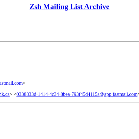
Zsh Mailing List Archive
stmail.com
>
nk.ca
> <
0338833d-1414-4c34-8bea-793f45d4115a@app.fastmail.com