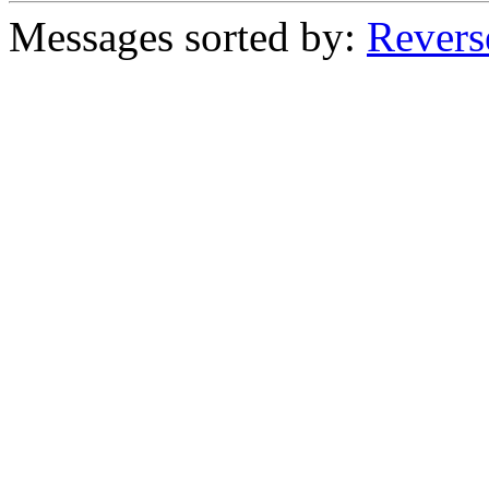
Messages sorted by:
Revers