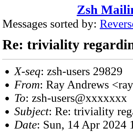
Zsh Maili
Messages sorted by:
Revers
Re: triviality regardi
X-seq
: zsh-users 29829
From
: Ray Andrews <r
To
: zsh-users@xxxxxxx
Subject
: Re: triviality r
Date
: Sun, 14 Apr 2024 