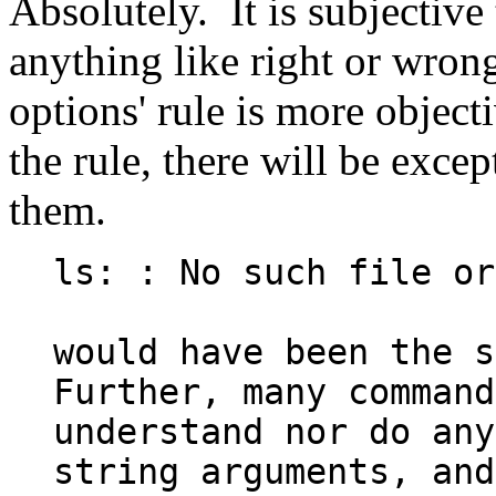
Absolutely. It is subjective
anything like right or wrong
options' rule is more object
the rule, there will be exce
them.
ls: : No such file or
would have been the su
Further, many command
understand nor do any
string arguments, and