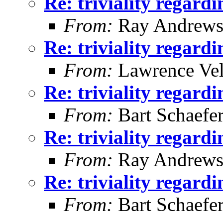
Re: triviality regard
From:
Ray Andrew
Re: triviality regard
From:
Lawrence Ve
Re: triviality regard
From:
Bart Schaefe
Re: triviality regard
From:
Ray Andrew
Re: triviality regard
From:
Bart Schaefe