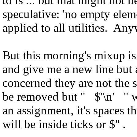
to ls ... but that might not b
speculative: 'no empty elem
applied to all utilities. An
But this morning's mixup is
and give me a new line but as
concerned they are not the s
be removed but " $'\n' " w
an assignment, it's spaces t
will be inside ticks or $'' .