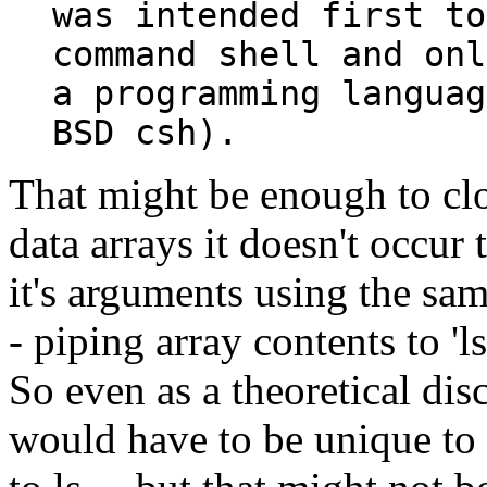
was intended first to
command shell and onl
a programming languag
BSD csh).
That might be enough to cl
data arrays it doesn't occur t
it's arguments using the sam
- piping array contents to 'l
So even as a theoretical dis
would have to be unique to 