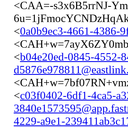
<CAA=-s3x6B5rrNJ-Y
6u=1jFmocYCNDzHqAkd
<
0a0b9ec3-4661-4386-9
<CAH+w=7ayX6ZY0mb
<
b04e20ed-0845-4552-8
d5876e978811@eastlink
<CAH+w=7bf07RN+vmz
<
c03f0402-6df1-4ca5-a3
3840e1573595@app.fast
4229-a9e1-239411ab3c17