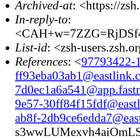
Archived-at
: <https://zs
In-reply-to
:
<CAH+w=7ZZG=RjDSf4
List-id
: <zsh-users.zsh.o
References
: <
97793422-1
ff93eba03ab1@eastlink.
7d0ec1a6a541@app.fast
9e57-30ff84f15fdf@eastl
ab8f-2db9ce6edda7@east
s3wwLUMexvh4aiOmLS