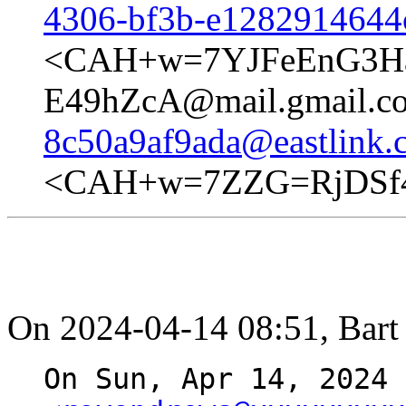
4306-bf3b-e1282914644
<CAH+w=7YJFeEnG3Ha
E49hZcA@mail.gmail.c
8c50a9af9ada@eastlink.
<CAH+w=7ZZG=RjDSf4
On 2024-04-14 08:51, Bart 