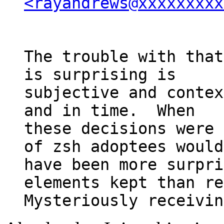
<rayandrews@xxxxxxxxx
The trouble with that
is surprising is

subjective and contex
and in time.  When

these decisions were 
of zsh adoptees would

have been more surpri
elements kept than re
Mysteriously receivin