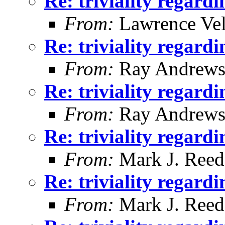
Re: triviality regard
From:
Lawrence Ve
Re: triviality regard
From:
Ray Andrew
Re: triviality regard
From:
Ray Andrew
Re: triviality regard
From:
Mark J. Reed
Re: triviality regard
From:
Mark J. Reed