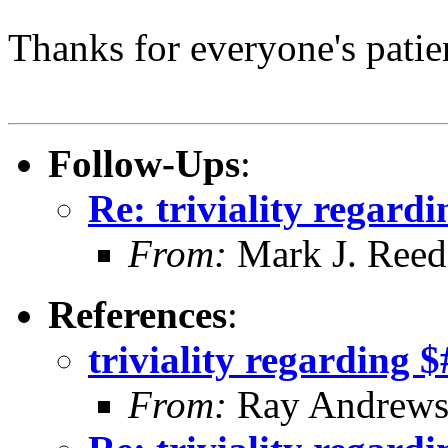
Thanks for everyone's patie
Follow-Ups
:
Re: triviality regard
From:
Mark J. Reed
References
:
triviality regarding 
From:
Ray Andrew