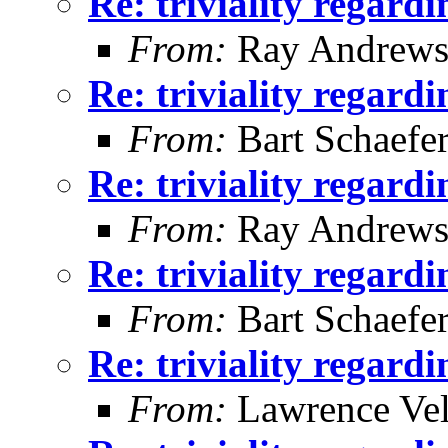
Re: triviality regard
From:
Ray Andrew
Re: triviality regard
From:
Bart Schaefe
Re: triviality regard
From:
Ray Andrew
Re: triviality regard
From:
Bart Schaefe
Re: triviality regard
From:
Lawrence Ve