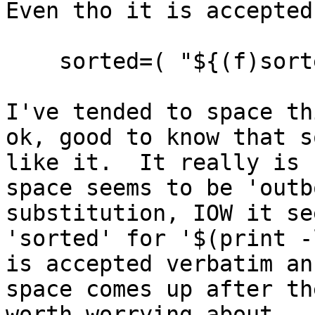
Even tho it is accepted
sorted=( "${(f)sort
I've tended to space th
ok, good to know that s
like it. It really is 
space seems to be 'outb
substitution, IOW it se
'sorted' for '$(print -
is accepted verbatim an
space comes up after t
worth worrying about. 