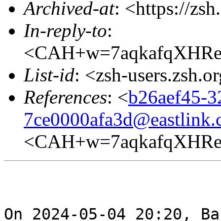
Archived-at
: <https://zs
In-reply-to
:
<CAH+w=7aqkafqXHRe
List-id
: <zsh-users.zsh.o
References
: <
b26aef45-3
7ce0000afa3d@eastlink.
<CAH+w=7aqkafqXHRe
On 2024-05-04 20:20, Ba