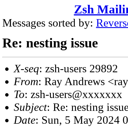
Zsh Maili
Messages sorted by:
Revers
Re: nesting issue
X-seq
: zsh-users 29892
From
: Ray Andrews <r
To
: zsh-users@xxxxxxx
Subject
: Re: nesting issu
Date
: Sun, 5 May 2024 