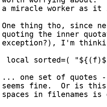
a miracle worker as it
One thing tho, since ne
quoting the inner quota
exception?), I'm thinki
local sorted=( "${(f)$
... one set of quotes 
seems fine. Or is this
spaces in filenames is 