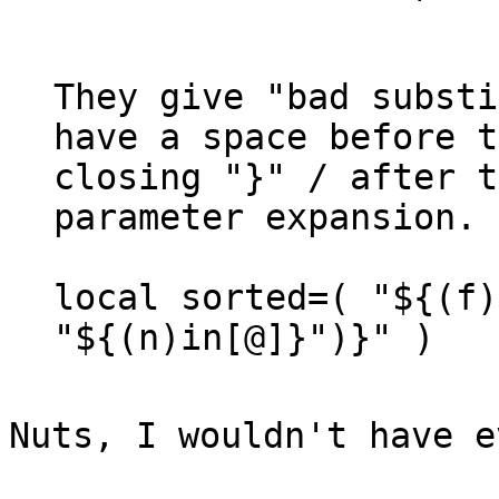
They give "bad substi
have a space before t
closing "}" / after t
parameter expansion.

local sorted=( "${(f)
"${(n)in[@]}")}" )

Nuts, I wouldn't have 