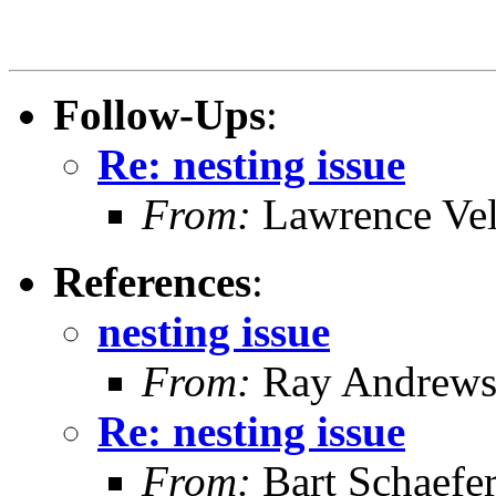
Follow-Ups
:
Re: nesting issue
From:
Lawrence Ve
References
:
nesting issue
From:
Ray Andrew
Re: nesting issue
From:
Bart Schaefe