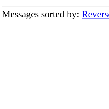
Messages sorted by:
Revers