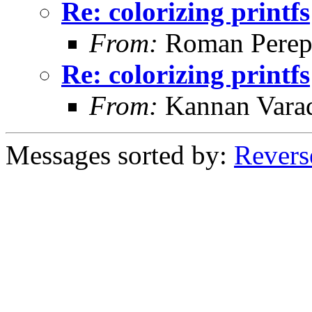
Re: colorizing printfs
From:
Roman Perepe
Re: colorizing printfs
From:
Kannan Vara
Messages sorted by:
Revers