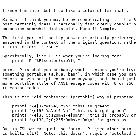
I know I'm late, but I do like a colorful terminal...

Kannan - I think you may be overcomplicating it - the S
post certainly does! I personally find overly complex p
expansion somewhat distasteful. Keep It Simple.

The first part of the top answer is actually preferred,
answered in the context of the original question, rathe
I print colors in ZSH?"

Specifically, line 13 is what you're looking for:

    print -P "%F{$color}$ip%f\n"

print -P is what you probably want - unless you're tryi
something portable (a.k.a. bash), in which case you can
colors or zsh prompt expansion anyways, and should just
more portable style of ANSI escape codes with 8 or 256 
truecolor modes.

This is the "old fashioned" (portable) way of printing 
    printf "\e[32m%s\e[0m\n" "this is green"

    printf "\e[92m%s\e[0m\n" "this is bright green"

    printf "\e[38;5;120m%s\e[0m\n" "this is probably gr
    printf "\e[38;2;0;255;0m%s\e[0m\n" "as green as it 
But in ZSH we can just use 'print -P' (see also: print 
zshbuiltins(1)). Note: this doesn't require "autoload c