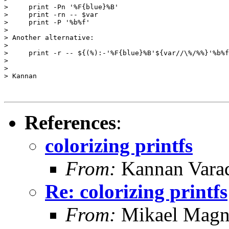
>     print -Pn '%F{blue}%B'

>     print -rn -- $var

>     print -P '%b%f'

>

> Another alternative:

>

>     print -r -- ${(%):-'%F{blue}%B'${var//\%/%%}'%b%f
>

>

> Kannan

References
:
colorizing printfs
From:
Kannan Vara
Re: colorizing printfs
From:
Mikael Magn