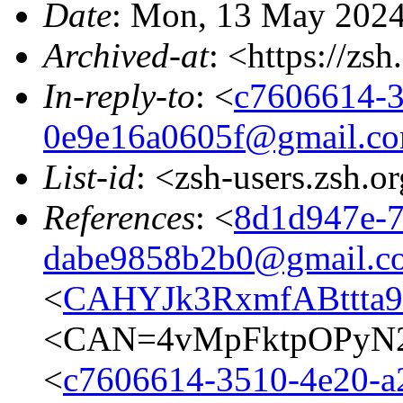
Date
: Mon, 13 May 2024
Archived-at
: <https://zs
In-reply-to
: <
c7606614-3
0e9e16a0605f@gmail.c
List-id
: <zsh-users.zsh.o
References
: <
8d1d947e-7
dabe9858b2b0@gmail.c
<
CAHYJk3RxmfABttta9
<CAN=4vMpFktpOPyN2
<
c7606614-3510-4e20-a