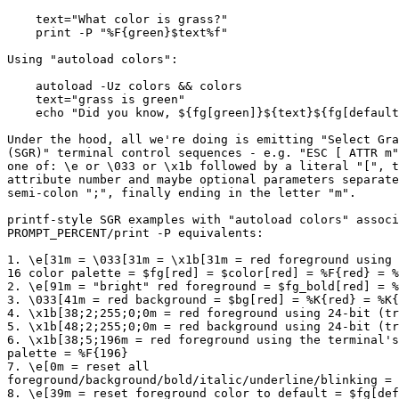
    text="What color is grass?"

    print -P "%F{green}$text%f"

Using "autoload colors":

    autoload -Uz colors && colors

    text="grass is green"

    echo "Did you know, ${fg[green]}${text}${fg[default
Under the hood, all we're doing is emitting "Select Gra
(SGR)" terminal control sequences - e.g. "ESC [ ATTR m"
one of: \e or \033 or \x1b followed by a literal "[", t
attribute number and maybe optional parameters separate
semi-colon ";", finally ending in the letter "m".

printf-style SGR examples with "autoload colors" associ
PROMPT_PERCENT/print -P equivalents:

1. \e[31m = \033[31m = \x1b[31m = red foreground using 
16 color palette = $fg[red] = $color[red] = %F{red} = %
2. \e[91m = "bright" red foreground = $fg_bold[red] = %
3. \033[41m = red background = $bg[red] = %K{red} = %K{
4. \x1b[38;2;255;0;0m = red foreground using 24-bit (tr
5. \x1b[48;2;255;0;0m = red background using 24-bit (tr
6. \x1b[38;5;196m = red foreground using the terminal's
palette = %F{196}

7. \e[0m = reset all

foreground/background/bold/italic/underline/blinking = 
8. \e[39m = reset foreground color to default = $fg[def