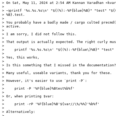
> On Sat, May 11, 2024 at 2:54 AM Kannan Varadhan <kvar
>

> ~⦒printf '%s.%s.%s\n' "${(%):-%F{blue}%B}" "test" "${(
> %B}.test.

>

> You probably have a badly made / cargo culted precmd(
> active.

>

> I am sorry, I did not follow this.

>

> That output is actually expected. The right curly mus
>

>     printf '%s.%s.%s\n' "${(%):-%F{blue\}%B}" "test" 
>

> Yes, this works,

>

> Is this something that I missed in the documentation?

>

> Many useful, useable variants, thank you for these.

>

> However, it's easier to use `print -P`:

>

>     print -P '%F{blue}%Btest%b%f'

>

> Or, when printing $var:

>

>     print -rP '%F{blue}%B'${var//\%/%%}'%b%f'

>

> Alternatively:

>
