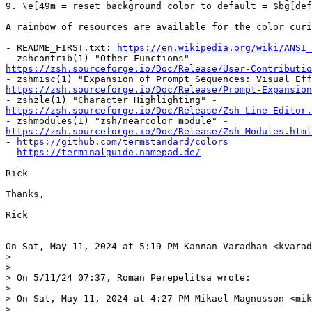
9. \e[49m = reset background color to default = $bg[def
A rainbow of resources are available for the color curi
- README_FIRST.txt: 
https://en.wikipedia.org/wiki/ANSI_
https://zsh.sourceforge.io/Doc/Release/User-Contributio
https://zsh.sourceforge.io/Doc/Release/Prompt-Expansio
https://zsh.sourceforge.io/Doc/Release/Zsh-Line-Editor.
https://zsh.sourceforge.io/Doc/Release/Zsh-Modules.html

- 
https://github.com/termstandard/colors
- 
https://terminalguide.namepad.de/
Rick

Thanks,

Rick

On Sat, May 11, 2024 at 5:19 PM Kannan Varadhan <kvarad
>

>

> On 5/11/24 07:37, Roman Perepelitsa wrote:

>

> On Sat, May 11, 2024 at 4:27 PM Mikael Magnusson <mik
>
