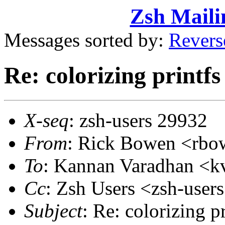
Zsh Maili
Messages sorted by:
Revers
Re: colorizing printfs
X-seq
: zsh-users 29932
From
: Rick Bowen <rb
To
: Kannan Varadhan <
Cc
: Zsh Users <zsh-use
Subject
: Re: colorizing pr