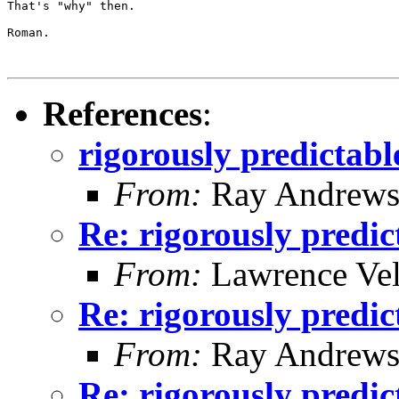
That's "why" then.

Roman.

References
:
rigorously predicta
From:
Ray Andrew
Re: rigorously predi
From:
Lawrence Ve
Re: rigorously predi
From:
Ray Andrew
Re: rigorously predi