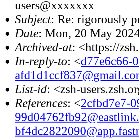
users@xxxxxxx
Subject
: Re: rigorously 
Date
: Mon, 20 May 2024
Archived-at
: <https://zs
In-reply-to
: <
d77e6c66-0
afd1d1ccf837@gmail.co
List-id
: <zsh-users.zsh.o
References
: <
2cfbd7e7-0
99d04762fb92@eastlink.
bf4dc2822090@app.fast