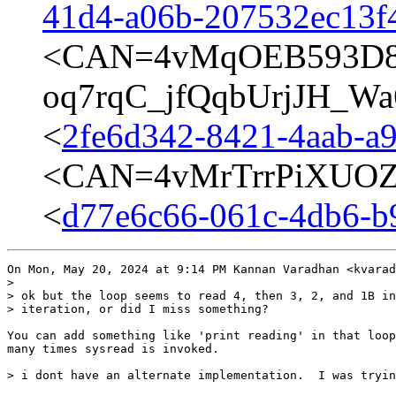
41d4-a06b-207532ec13f4
<CAN=4vMqOEB593D8
oq7rqC_jfQqbUrjJH_Wa
<
2fe6d342-8421-4aab-a
<CAN=4vMrTrrPiXUOZ
<
d77e6c66-061c-4db6-b
On Mon, May 20, 2024 at 9:14 PM Kannan Varadhan <kvarad
>

> ok but the loop seems to read 4, then 3, 2, and 1B in
> iteration, or did I miss something?

You can add something like 'print reading' in that loop
many times sysread is invoked.

> i dont have an alternate implementation.  I was tryin