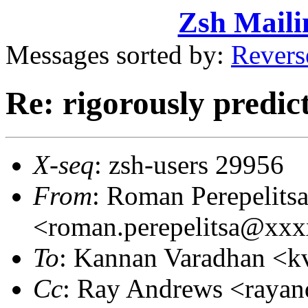
Zsh Maili
Messages sorted by:
Revers
Re: rigorously predi
X-seq
: zsh-users 29956
From
: Roman Perepelits
<roman.perepelitsa@xx
To
: Kannan Varadhan <
Cc
: Ray Andrews <raya