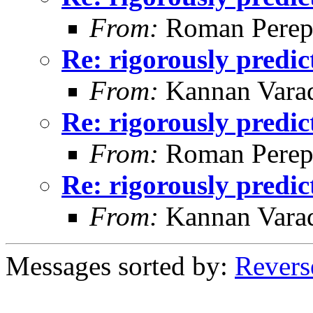
From:
Roman Perepe
Re: rigorously predi
From:
Kannan Vara
Re: rigorously predi
From:
Roman Perepe
Re: rigorously predi
From:
Kannan Vara
Messages sorted by:
Revers