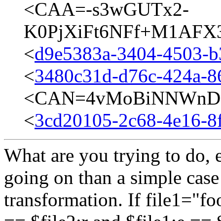
<CAA=-s3wGUTx2-
K0PjXiFt6NFf+M1AFX3
<
d9e5383a-3404-4503-b
<
3480c31d-d76c-424a-8
<CAN=4vMoBiNNWnD=v
<
3cd20105-2c68-4e16-8
What are you trying to do, e
going on than a simple case 
transformation. If file1="fo