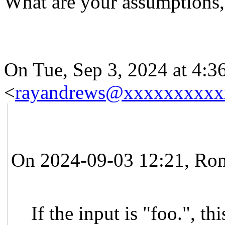
What are your assumptions,
On Tue, Sep 3, 2024 at 4:
<
rayandrews@xxxxxxxxxx
On 2024-09-03 12:21, Rom
If the input is "foo.", thi