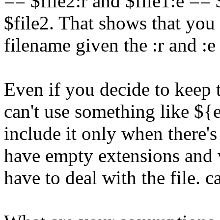
== $file2:r and $file1:e == 
$file2. That shows that you 
filename given the :r and :
Even if you decide to keep 
can't use something like ${
include it only when there's
have empty extensions and wi
have to deal with the file. 