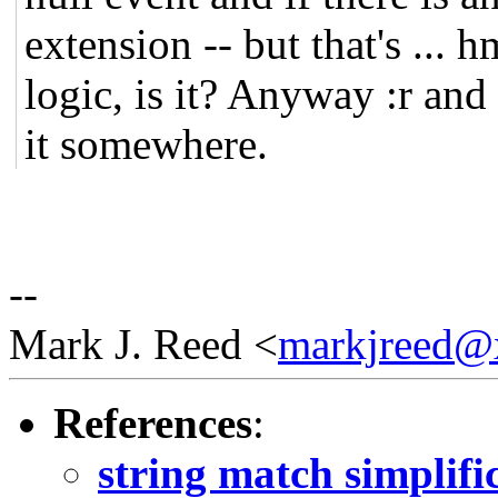
extension -- but that's ... h
logic, is it? Anyway :r and :
it somewhere.
--
Mark J. Reed <
markjreed@
References
:
string match simplifi