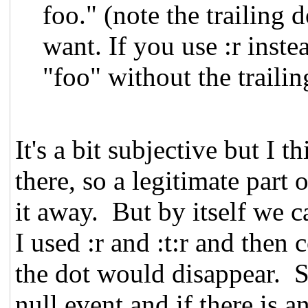
foo." (note the trailing
want. If you use :r inste
"foo" without the trailin
It's a bit subjective but I t
there, so a legitimate part
it away. But by itself we c
I used :r and :t:r and then
the dot would disappear. So
null event and if there is 