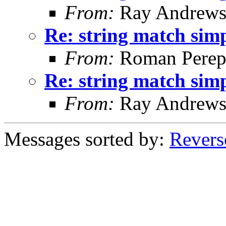
From:
Ray Andrew
Re: string match simp
From:
Roman Perepe
Re: string match simp
From:
Ray Andrew
Messages sorted by:
Revers