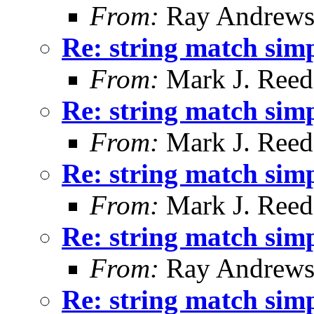
From:
Ray Andrew
Re: string match simp
From:
Mark J. Reed
Re: string match simp
From:
Mark J. Reed
Re: string match simp
From:
Mark J. Reed
Re: string match simp
From:
Ray Andrew
Re: string match simp