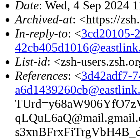
Date
: Wed, 4 Sep 2024 1
Archived-at
: <https://zs
In-reply-to
: <
3cd20105-2
42cb405d1016@eastlink
List-id
: <zsh-users.zsh.o
References
: <
3d42adf7-7
a6d1439260cb@eastlink.
TUrd=y68aW906YfO7z
qLQuL6aQ@mail.gmail
s3xnBFrxFiTrgVbH4B_