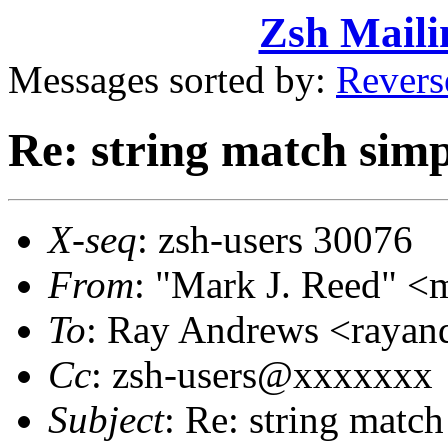
Zsh Maili
Messages sorted by:
Revers
Re: string match simp
X-seq
: zsh-users 30076
From
: "Mark J. Reed" 
To
: Ray Andrews <raya
Cc
: zsh-users@xxxxxxx
Subject
: Re: string match