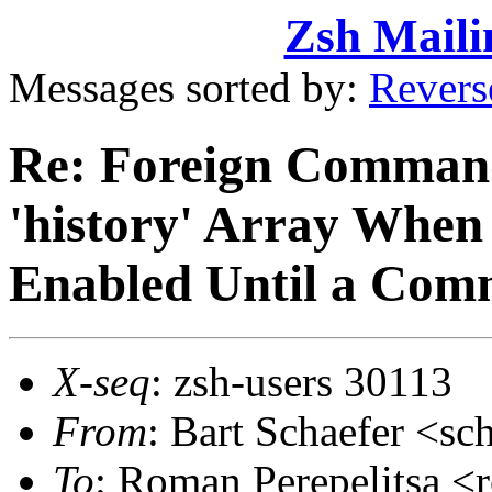
Zsh Maili
Messages sorted by:
Revers
Re: Foreign Command
'history' Array When 
Enabled Until a Com
X-seq
: zsh-users 30113
From
: Bart Schaefer <
To
: Roman Perepelitsa 