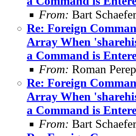
a Command is Enter
From:
Bart Schaefe
Re: Foreign Command
Array When 'sharehis
a Command is Enter
From:
Roman Perepe
Re: Foreign Command
Array When 'sharehis
a Command is Enter
From:
Bart Schaefe