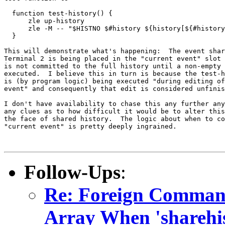
  function test-history() {

      zle up-history

      zle -M -- "$HISTNO $#history ${history[${#history
  }

This will demonstrate what's happening:  The event shar
Terminal 2 is being placed in the "current event" slot 
is not committed to the full history until a non-empty 
executed.  I believe this in turn is because the test-h
is (by program logic) being executed "during editing of
event" and consequently that edit is considered unfinis
I don't have availability to chase this any further any
any clues as to how difficult it would be to alter this
the face of shared history.  The logic about when to co
"current event" is pretty deeply ingrained.

Follow-Ups
:
Re: Foreign Command
Array When 'sharehis