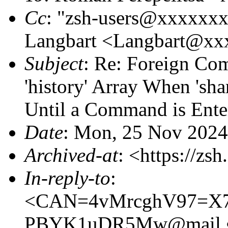
Cc
: "zsh-users@xxxxxx
Langbart <Langbart@x
Subject
: Re: Foreign Co
'history' Array When 'sha
Until a Command is Ente
Date
: Mon, 25 Nov 2024
Archived-at
: <https://zs
In-reply-to
:
<CAN=4vMrcghV97=X
PBYK1uDR5Mw@mail.g