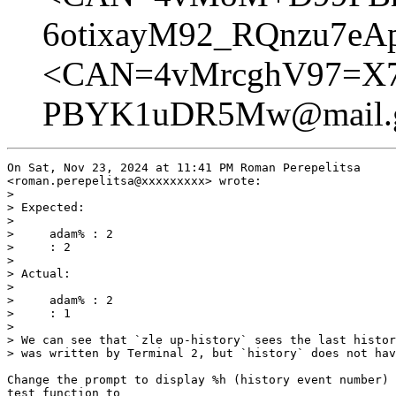
6otixayM92_RQnzu7eA
<CAN=4vMrcghV97=X
PBYK1uDR5Mw@mail.g
On Sat, Nov 23, 2024 at 11:41 PM Roman Perepelitsa

<roman.perepelitsa@xxxxxxxxx> wrote:

>

> Expected:

>

>     adam% : 2

>     : 2

>

> Actual:

>

>     adam% : 2

>     : 1

>

> We can see that `zle up-history` sees the last histor
> was written by Terminal 2, but `history` does not hav
Change the prompt to display %h (history event number) 
test function to
