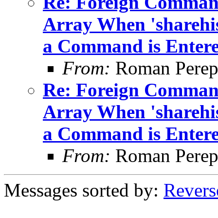
Re: Foreign Command
Array When 'sharehis
a Command is Enter
From:
Roman Perepe
Re: Foreign Command
Array When 'sharehis
a Command is Enter
From:
Roman Perepe
Messages sorted by:
Revers