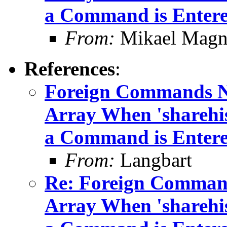
a Command is Enter
From:
Mikael Magn
References
:
Foreign Commands No
Array When 'sharehis
a Command is Enter
From:
Langbart
Re: Foreign Command
Array When 'sharehis