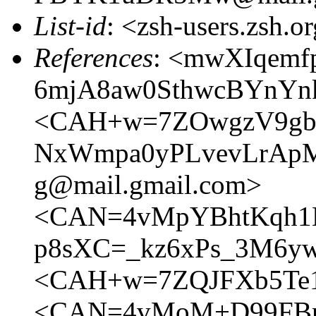
List-id
: <zsh-users.zsh.o
References
: <mwXIqemf
6mjA8aw0SthwcBYnYnk
<CAH+w=7ZOwgzV9gb-
NxWmpa0yPLvevLrAp
g@mail.gmail.com>
<CAN=4vMpYBhtKqh1B
p8sXC=_kz6xPs_3M6yw
<CAH+w=7ZQJFXb5Te1
<CAN=4vMoM+D99FBn