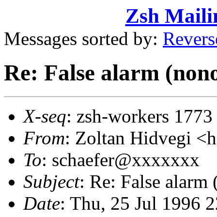
Zsh Maili
Messages sorted by:
Revers
Re: False alarm (non
X-seq
: zsh-workers 1773
From
: Zoltan Hidvegi 
To
: schaefer@xxxxxxx
Subject
: Re: False alarm
Date
: Thu, 25 Jul 1996