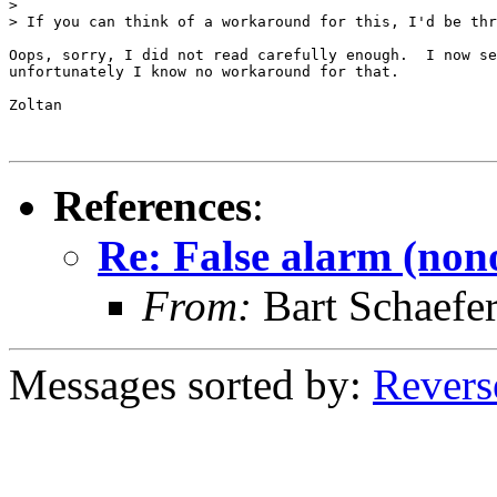
> 

> If you can think of a workaround for this, I'd be thr
Oops, sorry, I did not read carefully enough.  I now se
unfortunately I know no workaround for that.

Zoltan

References
:
Re: False alarm (non
From:
Bart Schaefe
Messages sorted by:
Revers