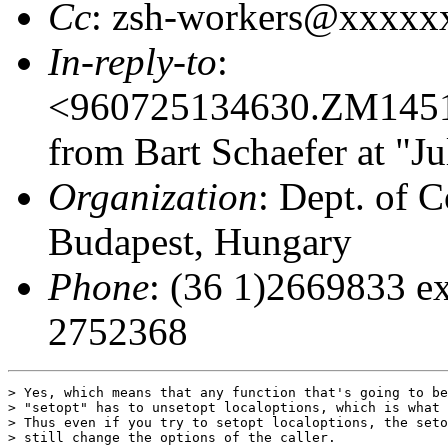
Cc
: zsh-workers@xxxx
In-reply-to
:
<960725134630.ZM145
from Bart Schaefer at "J
Organization
: Dept. of C
Budapest, Hungary
Phone
: (36 1)2669833 ex
2752368
> Yes, which means that any function that's going to be
> "setopt" has to unsetopt localoptions, which is what 
> Thus even if you try to setopt localoptions, the seto
> still change the options of the caller.
