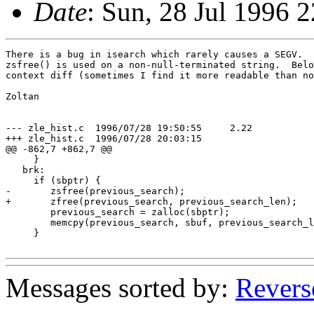
Date
: Sun, 28 Jul 1996
There is a bug in isearch which rarely causes a SEGV.  
zsfree() is used on a non-null-terminated string.  Belo
context diff (sometimes I find it more readable than no
Zoltan

--- zle_hist.c	1996/07/28 19:50:55	2.22

+++ zle_hist.c	1996/07/28 20:03:15

@@ -862,7 +862,7 @@

     }

   brk:

     if (sbptr) {

-	zsfree(previous_search);

+	zfree(previous_search, previous_search_len);

 	previous_search = zalloc(sbptr);

 	memcpy(previous_search, sbuf, previous_search_len = sbptr);

     }

Messages sorted by:
Revers