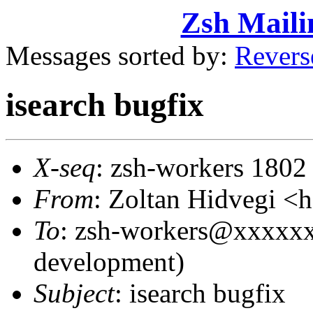
Zsh Maili
Messages sorted by:
Revers
isearch bugfix
X-seq
: zsh-workers 1802
From
: Zoltan Hidvegi 
To
: zsh-workers@xxxxxx
development)
Subject
: isearch bugfix