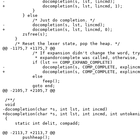
-		docompletion(s, lst, lincmd);

+		docompletion(s, lst, lincmd, 1);

 	    }

 	} else

 	    /* Just do completion. */

-	    docompletion(s, lst, lincmd);

+	    docompletion(s, lst, lincmd, 0);

 	zsfree(s);

     }

     /* Reset the lexer state, pop the heap. */

@@ -1175,7 +1175,7 @@

 	    /* If expansion didn't change the word, try completion if *

 	     * expandorcomplete was called, otherwise, just beep.     */

 	    if (lst == COMP_EXPAND_COMPLETE)

-		docompletion(s, COMP_COMPLETE, explincmd);

+		docompletion(s, COMP_COMPLETE, explincmd, 0);

 	    else

 		feep();

 	    goto end;

@@ -2105,7 +2105,7 @@

 /**/

 void

-docompletion(char *s, int lst, int incmd)

+docompletion(char *s, int lst, int incmd, int untokeni
 {

     static int delit, compadd;

@@ -2113,7 +2113,7 @@

 	pushheap();
