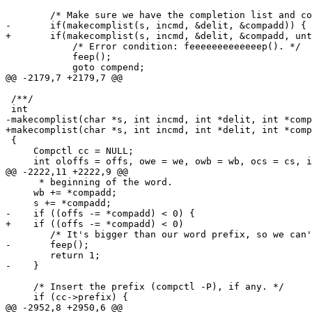
 	/* Make sure we have the completion list and compctl. */

-	if(makecomplist(s, incmd, &delit, &compadd)) {

+	if(makecomplist(s, incmd, &delit, &compadd, untokenized)) {

 	    /* Error condition: feeeeeeeeeeeeep(). */

 	    feep();

 	    goto compend;

@@ -2179,7 +2179,7 @@

 /**/

 int

-makecomplist(char *s, int incmd, int *delit, int *comp
+makecomplist(char *s, int incmd, int *delit, int *comp
 {

     Compctl cc = NULL;

     int oloffs = offs, owe = we, owb = wb, ocs = cs, i
@@ -2222,11 +2222,9 @@

      * beginning of the word.                         
     wb += *compadd;

     s += *compadd;

-    if ((offs -= *compadd) < 0) {

+    if ((offs -= *compadd) < 0)

 	/* It's bigger than our word prefix, so we can't help here... */

-	feep();

 	return 1;

-    }

     /* Insert the prefix (compctl -P), if any. */

     if (cc->prefix) {

@@ -2952,8 +2950,6 @@
