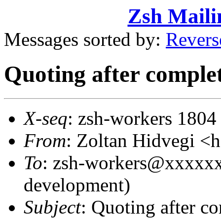
Zsh Maili
Messages sorted by:
Revers
Quoting after complet
X-seq
: zsh-workers 1804
From
: Zoltan Hidvegi 
To
: zsh-workers@xxxxxx
development)
Subject
: Quoting after co