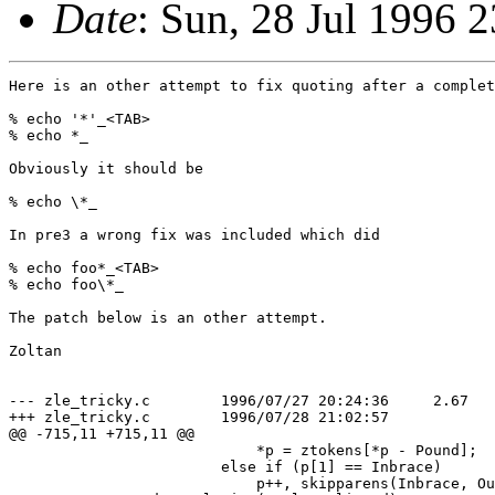
Date
: Sun, 28 Jul 1996
Here is an other attempt to fix quoting after a complet
% echo '*'_<TAB>

% echo *_

Obviously it should be

% echo \*_

In pre3 a wrong fix was included which did

% echo foo*_<TAB>

% echo foo\*_

The patch below is an other attempt.

Zoltan

--- zle_tricky.c	1996/07/27 20:24:36	2.67

+++ zle_tricky.c	1996/07/28 21:02:57

@@ -715,11 +715,11 @@

 			    *p = ztokens[*p - Pound];

 			else if (p[1] == Inbrace)

 			    p++, skipparens(Inbrace, Outbrace, &p);
