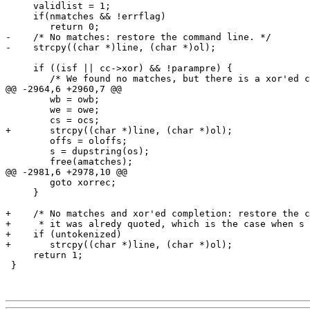
     validlist = 1;

     if(nmatches && !errflag)

 	return 0;

-    /* No matches: restore the command line. */

-    strcpy((char *)line, (char *)ol);

     if ((isf || cc->xor) && !parampre) {

 	/* We found no matches, but there is a xor'ed completion: *

@@ -2964,6 +2960,7 @@

 	wb = owb;

 	we = owe;

 	cs = ocs;

+	strcpy((char *)line, (char *)ol);

 	offs = oloffs;

 	s = dupstring(os);

 	free(amatches);

@@ -2981,6 +2978,10 @@

 	goto xorrec;

     }

+    /* No matches and xor'ed completion: restore the c
+     * it was alredy quoted, which is the case when s 
+    if (untokenized)

+	strcpy((char *)line, (char *)ol);

     return 1;

 }
