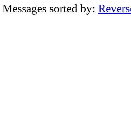
Messages sorted by:
Revers