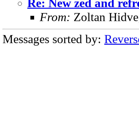
Re: New zed and refr
From:
Zoltan Hidve
Messages sorted by:
Revers