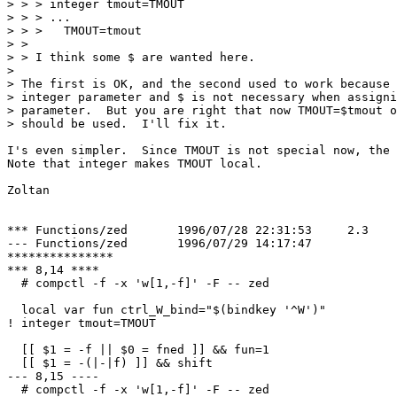
> > > integer tmout=TMOUT

> > > ...

> > >   TMOUT=tmout

> > 

> > I think some $ are wanted here.

> 

> The first is OK, and the second used to work because 
> integer parameter and $ is not necessary when assigni
> parameter.  But you are right that now TMOUT=$tmout o
> should be used.  I'll fix it.

I's even simpler.  Since TMOUT is not special now, the 
Note that integer makes TMOUT local.

Zoltan

*** Functions/zed	1996/07/28 22:31:53	2.3

--- Functions/zed	1996/07/29 14:17:47

***************

*** 8,14 ****

  # compctl -f -x 'w[1,-f]' -F -- zed

  local var fun ctrl_W_bind="$(bindkey '^W')"

! integer tmout=TMOUT

  [[ $1 = -f || $0 = fned ]] && fun=1

  [[ $1 = -(|-|f) ]] && shift

--- 8,15 ----

  # compctl -f -x 'w[1,-f]' -F -- zed
