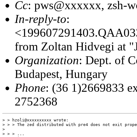
Cc
: pws@xxxxxx, zsh-
In-reply-to
:
<199607291403.QAA03
from Zoltan Hidvegi at "
Organization
: Dept. of C
Budapest, Hungary
Phone
: (36 1)2669833 ex
2752368
> > hzoli@xxxxxxxxxx wrote:

> > > The zed distributed with pre4 does not exit prope
>                                                      
> > > ...
