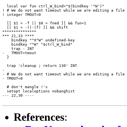
  local var fun ctrl_W_bind="$(bindkey '^W')"

! # We do not want timeout while we are editing a file

! integer TMOUT=0

  [[ $1 = -f || $0 = fned ]] && fun=1

  [[ $1 = -(|-|f) ]] && shift

***************

*** 21,33 ****

    bindkey "^X^W" undefined-key

    bindkey "^W" "$ctrl_W_bind"

    trap - INT

-   TMOUT=tmout

  }

  trap 'cleanup ; return 130' INT

- 

- # We do not want timeout while we are editing a file

- TMOUT=0

  # don't mangle !'s

  setopt localoptions nobanghist

--- 22,30 ----

References
: