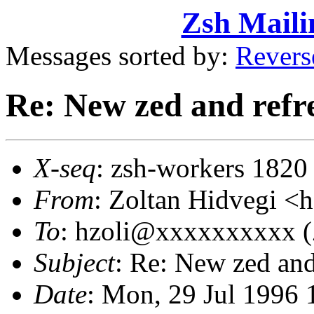
Zsh Maili
Messages sorted by:
Revers
Re: New zed and refr
X-seq
: zsh-workers 1820
From
: Zoltan Hidvegi 
To
: hzoli@xxxxxxxxxx (
Subject
: Re: New zed and
Date
: Mon, 29 Jul 1996