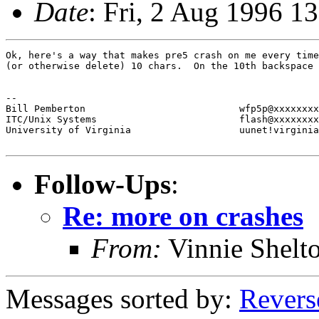
Date
: Fri, 2 Aug 1996 1
Ok, here's a way that makes pre5 crash on me every time
(or otherwise delete) 10 chars.  On the 10th backspace 
-- 

Bill Pemberton                           wfp5p@xxxxxxxx
ITC/Unix Systems                         flash@xxxxxxxx
University of Virginia                   uunet!virginia
Follow-Ups
:
Re: more on crashes
From:
Vinnie Shelt
Messages sorted by:
Revers