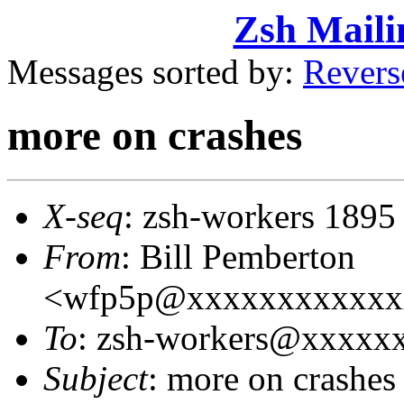
Zsh Maili
Messages sorted by:
Revers
more on crashes
X-seq
: zsh-workers 1895
From
: Bill Pemberton
<wfp5p@xxxxxxxxxxxx
To
: zsh-workers@xxxxx
Subject
: more on crashes