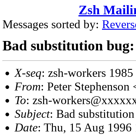
Zsh Maili
Messages sorted by:
Revers
Bad substitution bug: 
X-seq
: zsh-workers 1985
From
: Peter Stephenso
To
: zsh-workers@xxxxxx
Subject
: Bad substitution
Date
: Thu, 15 Aug 1996