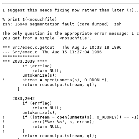
I suggest this needs fixing now rather than later (!)..
% print $(<nosuchfile)

zsh: 16949 segmentation fault (core dumped)  zsh

The only question is the appropriate error message: I c
you get from a simple `<nosuchfile'.

*** Src/exec.c.getout	Thu Aug 15 10:33:18 1996

--- Src/exec.c	Thu Aug 15 11:27:04 1996

***************

*** 2033,2039 ****

  	if (errflag)

  	    return NULL;

  	untokenize(s);

! 	stream = open(unmeta(s), O_RDONLY);

  	return readoutput(stream, qt);

      }

--- 2033,2042 ----

  	if (errflag)

  	    return NULL;

  	untokenize(s);

! 	if ((stream = open(unmeta(s), O_RDONLY)) == -1) {

! 	    zerr("%e: %s", s, errno);

! 	    return NULL;

! 	}

  	return readoutput(stream, qt);
