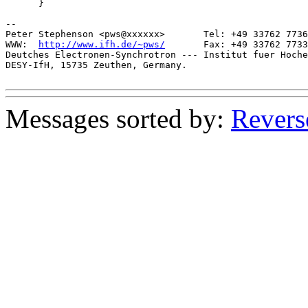
      }

-- 

Peter Stephenson <pws@xxxxxx>       Tel: +49 33762 7736
WWW:  
http://www.ifh.de/~pws/
       Fax: +49 33762 7733
Deutches Electronen-Synchrotron --- Institut fuer Hoche
DESY-IfH, 15735 Zeuthen, Germany.

Messages sorted by:
Revers