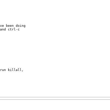
ve been doing

and ctrl-c

run killall,
