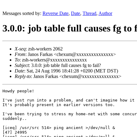
Messages sorted by:
Reverse Date
,
Date
,
Thread
,
Author
3.0.0: job table full causes fg to 
X-seq
: zsh-workers 2062
From
: Janos Farkas <chexum@xxxxxxxxxxxxxxx>
To
: zsh-workers@xxxxxxxxxxxxxxx
Subject
: 3.0.0: job table full causes fg to fail?
Date
: Sat, 24 Aug 1996 18:41:28 +0200 (MET DST)
Reply-to
: Janos Farkas <chexum@xxxxxxxxxxxxxxx>
Howdy people!

I've just run into a problem, and can't imagine how it 
It's probably present in earlier versions too.

I've been trying to stress my home-net with some concur
suddenly..

[iceq] /usr/src 514> ping ancient >/dev/null &

[47] 24995

[iceq] /usr/src 514> ping ancient >/dev/null &
