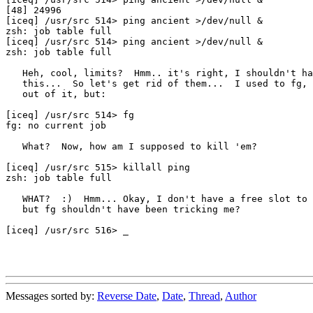
[48] 24996

[iceq] /usr/src 514> ping ancient >/dev/null &

zsh: job table full

[iceq] /usr/src 514> ping ancient >/dev/null &

zsh: job table full

   Heh, cool, limits?  Hmm.. it's right, I shouldn't ha
   this...  So let's get rid of them...  I used to fg, 
   out of it, but:

[iceq] /usr/src 514> fg

fg: no current job

   What?  Now, how am I supposed to kill 'em?

[iceq] /usr/src 515> killall ping

zsh: job table full

   WHAT?  :)  Hmm... Okay, I don't have a free slot to 
   but fg shouldn't have been tricking me?

[iceq] /usr/src 516> _

Messages sorted by:
Reverse Date
,
Date
,
Thread
,
Author