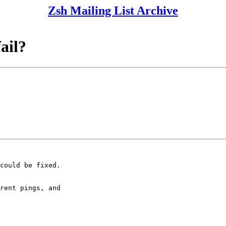
Zsh Mailing List Archive
fail?
could be fixed.

rent pings, and
