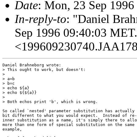
Date
: Mon, 23 Sep 1996
In-reply-to
: "Daniel Bra
Sep 1996 09:40:03 MET.
<199609230740.JAA17
Daniel Brahneborg wrote:

> This ought to work, but doesn't:

> 

> a=b

> b=c

> echo ${a}

> echo ${${a}}

> 

> Both echos print 'b', which is wrong.

So called `nested' parameter substitution has actually 
bit different to what you would expect.  Instead of re-
inner substitution as a name, it's simply there to allo
more than one form of special substitution on the same 
example,
