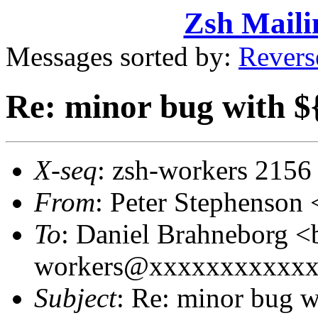
Zsh Maili
Messages sorted by:
Revers
Re: minor bug with $
X-seq
: zsh-workers 2156
From
: Peter Stephenso
To
: Daniel Brahneborg 
workers@xxxxxxxxxxxxxx
Subject
: Re: minor bug w