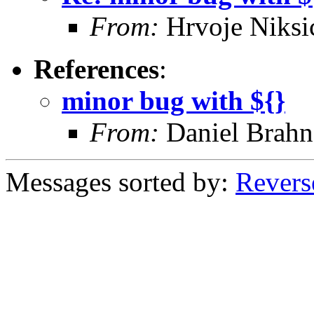
From:
Hrvoje Niksi
References
:
minor bug with ${}
From:
Daniel Brahn
Messages sorted by:
Revers