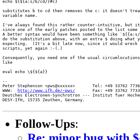
echo ${${a:s/b/cd/}#c}

substitutes b to cd then removes the c: it doesn't trea
variable name.

I've always found this rather counter-intuitive, but it
since one of the early patches posted to the list some 
A better syntax would have been something like `${{a:s/
do the substitution above, with an extra $ doing what y
expecting.  (It's a bit late now, since it would wreck 
scripts, yet again :-(.)

Consequently, you need one of the usual circumlocutions
like

eval echo \${${a}}

-- 

Peter Stephenson <pws@xxxxxx>       Tel: +49 33762 7736
WWW:  
http://www.ifh.de/~pws/
       Fax: +49 33762 7733
Deutches Electronen-Synchrotron --- Institut fuer Hoche
DESY-IfH, 15735 Zeuthen, Germany.

Follow-Ups
:
Re: minor bug with $