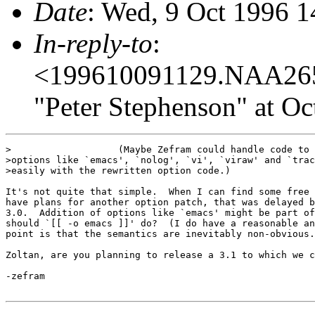
Date
: Wed, 9 Oct 1996 
In-reply-to
:
<199610091129.NAA26
"Peter Stephenson" at Oc
>                   (Maybe Zefram could handle code to 
>options like `emacs', `nolog', `vi', `viraw' and `trac
>easily with the rewritten option code.)

It's not quite that simple.  When I can find some free 
have plans for another option patch, that was delayed b
3.0.  Addition of options like `emacs' might be part of
should `[[ -o emacs ]]' do?  (I do have a reasonable an
point is that the semantics are inevitably non-obvious.
Zoltan, are you planning to release a 3.1 to which we c
-zefram
