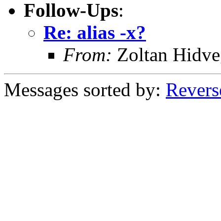
Follow-Ups
:
Re: alias -x?
From:
Zoltan Hidve
Messages sorted by:
Revers