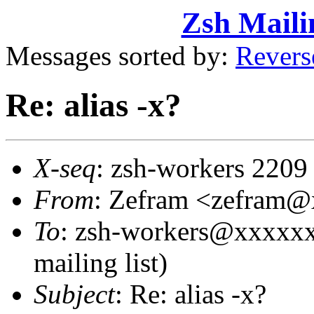
Zsh Maili
Messages sorted by:
Revers
Re: alias -x?
X-seq
: zsh-workers 2209
From
: Zefram <zefram
To
: zsh-workers@xxxxxx
mailing list)
Subject
: Re: alias -x?